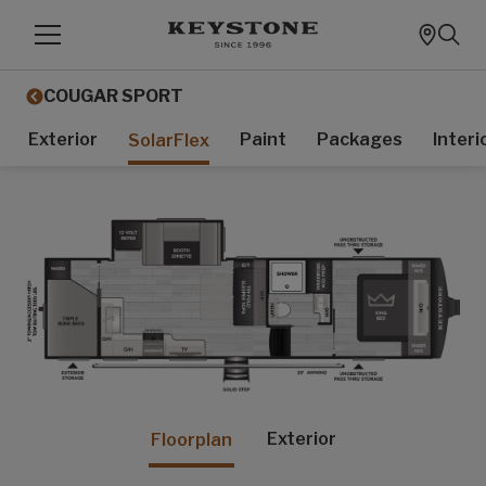
COUGAR SPORT
Exterior
Paint
Packages
Interi
SolarFlex
Exterior
Floorplan