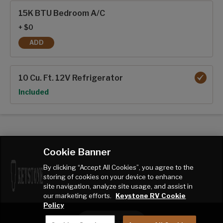
Interior options
15K BTU Bedroom A/C
+ $0
ADD
15K BTU BEDROOM A/C
10 Cu. Ft. 12V Refrigerator
Option
Included
Cookie Banner
By clicking “Accept All Cookies”, you agree to the
storing of cookies on your device to enhance
site navigation, analyze site usage, and assist in
our marketing efforts.
Keystone RV Cookie
Policy
CONTACT ME