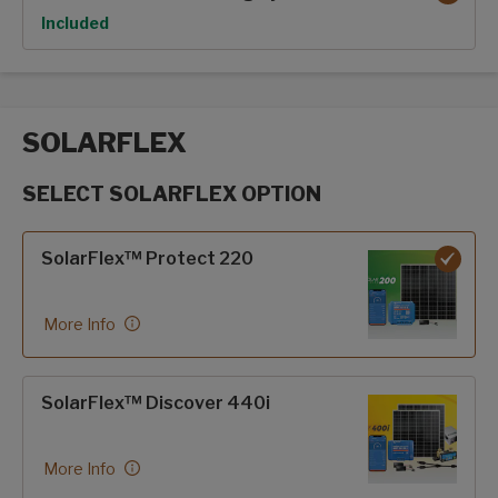
Option
Included
SOLARFLEX
SELECT SOLARFLEX OPTION
SolarFlex options
SolarFlex™ Protect 220
More Info
SolarFlex™ Discover 440i
More Info