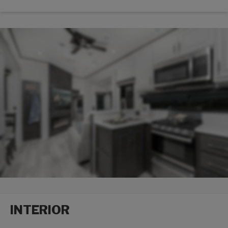
Packages options
INTERIOR