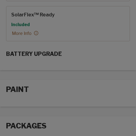
SolarFlex™ Ready
Included
More Info
BATTERY UPGRADE
SolarFlex Upgrades options
PAINT
Paint options
PACKAGES