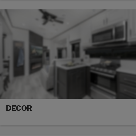
DECOR
Decor options