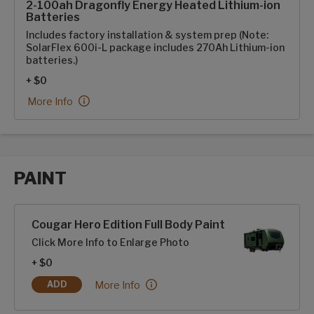
2-100ah Dragonfly Energy Heated Lithium-ion
Batteries
Includes factory installation & system prep (Note:
SolarFlex 600i-L package includes 270Ah Lithium-ion
batteries.)
+ $0
2-100ah Dragonfly Energy Heated Lithium-ion Batteries:
More Info
PAINT
Paint options
Cougar Hero Edition Full Body Paint
Click More Info to Enlarge Photo
+ $0
Cougar Hero Edition Full Body Paint:
More Info
ADD
COUGAR HERO EDITION FULL BODY PAINT