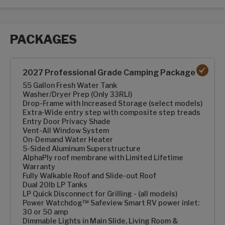
PACKAGES
Packages options
2027 Professional Grade Camping Package
55 Gallon Fresh Water Tank
Washer/Dryer Prep (Only 33RLI)
Drop-Frame with Increased Storage (select models)
Extra-Wide entry step with composite step treads
Entry Door Privacy Shade
Vent-All Window System
On-Demand Water Heater
5-Sided Aluminum Superstructure
AlphaPly roof membrane with Limited Lifetime
Warranty
Fully Walkable Roof and Slide-out Roof
Dual 20lb LP Tanks
LP Quick Disconnect for Grilling - (all models)
Power Watchdog™ Safeview Smart RV power inlet:
30 or 50 amp
Dimmable Lights in Main Slide, Living Room &