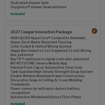
Dedicated shower light
Oxygenics® shower head and hose
Option
Included
2027 Cougar Innovation Package
HIGH GLOSS HyperCore® Composite Sidewalls
Hyper-Deck Water Resistant Flooring
Color Coded & Unified Wiring System
Giggy Box-Industry's 1st Organized 12 volt Wiring
Box, patented
KeyTV™ multisource signal controller, patented
MY KEYSTONE Owners Mobile App
Painted Front Cap w/ Automotive Clear Coat
Tank Guardian High Tensile Strength Strap System
Double Welded Aluminum Frame Construction
Decorative Snap-In Ceiling & Crown Molding
Treatments
Power converter with auto-detect battery
recognition
Automotive Windshield (Select Floor Plans)
Option
Included