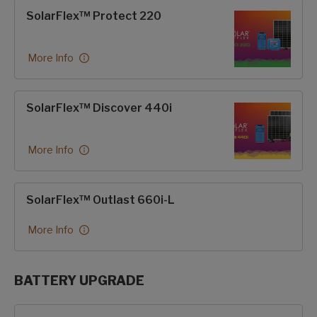
SolarFlex™ Protect 220
More Info
SolarFlex™ Discover 440i
More Info
SolarFlex™ Outlast 660i-L
More Info
BATTERY UPGRADE
SolarFlex Upgrades options