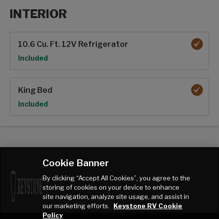
INTERIOR
Interior options
10.6 Cu. Ft. 12V Refrigerator
Option
Included
King Bed
Option
Included
Cookie Banner
By clicking “Accept All Cookies”, you agree to the
storing of cookies on your device to enhance
site navigation, analyze site usage, and assist in
our marketing efforts.
Keystone RV Cookie
Policy