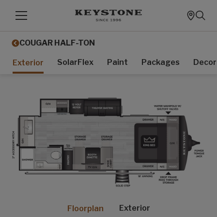
COUGAR HALF-TON
SolarFlex
Paint
Packages
Decor
Exterior
Exterior
Floorplan