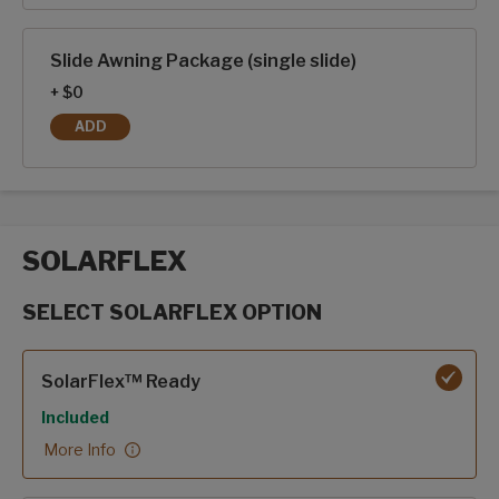
Slide Awning Package (single slide)
+ $0
ADD
SLIDE AWNING PACKAGE (SINGLE SLIDE)
SOLARFLEX
SELECT SOLARFLEX OPTION
SolarFlex options
SolarFlex™ Ready
Included
More Info