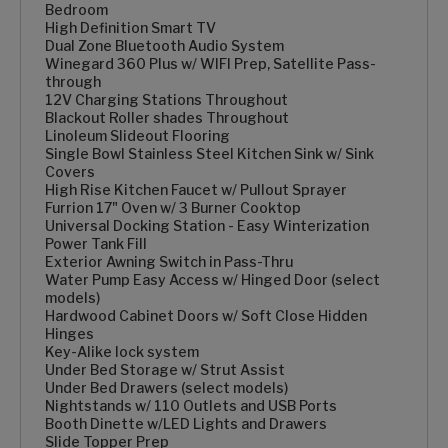
Bedroom
High Definition Smart TV
Dual Zone Bluetooth Audio System
Winegard 360 Plus w/ WIFI Prep, Satellite Pass-
through
12V Charging Stations Throughout
Blackout Roller shades Throughout
Linoleum Slideout Flooring
Single Bowl Stainless Steel Kitchen Sink w/ Sink
Covers
High Rise Kitchen Faucet w/ Pullout Sprayer
Furrion 17" Oven w/ 3 Burner Cooktop
Universal Docking Station - Easy Winterization
Power Tank Fill
Exterior Awning Switch in Pass-Thru
Water Pump Easy Access w/ Hinged Door (select
models)
Hardwood Cabinet Doors w/ Soft Close Hidden
Hinges
Key-Alike lock system
Under Bed Storage w/ Strut Assist
Under Bed Drawers (select models)
Nightstands w/ 110 Outlets and USB Ports
Booth Dinette w/LED Lights and Drawers
Slide Topper Prep