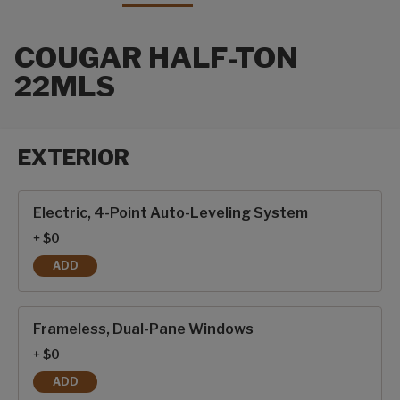
COUGAR HALF-TON
22MLS
EXTERIOR
Exterior options
Electric, 4-Point Auto-Leveling System
+ $0
ADD
ELECTRIC, 4-POINT AUTO-LEVELING SYSTEM
Frameless, Dual-Pane Windows
+ $0
ADD
FRAMELESS, DUAL-PANE WINDOWS