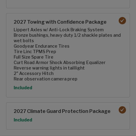
2027 Towing with Confidence Package
Lippert Axles w/ Anti-Lock Braking System
Bronze bushings, heavy duty 1/2 shackle plates and
wet bolts
Goodyear Endurance Tires
Tire Linc TPMS Prep
Full Size Spare Tire
Curt Road Armor Shock Absorbing Equalizer
Reverse warning lights in taillight
2" Accessory Hitch
Rear observation camera prep
Option
Included
2027 Climate Guard Protection Package
Option
Included