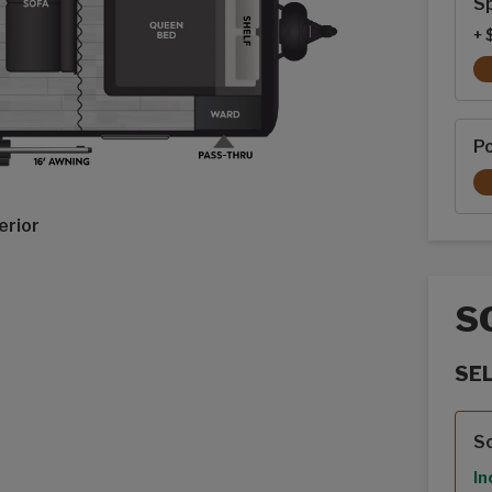
Sp
+ 
P
erior
S
SE
Sola
S
In