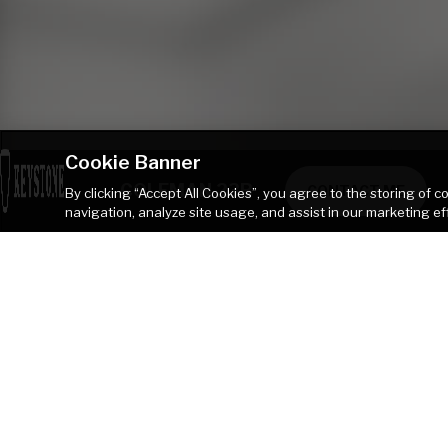
Cookie Banner
COLEMAN 23B
CONTACT ME
By clicking “Accept All Cookies”, you agree to the storing of 
navigation, analyze site usage, and assist in our marketing ef