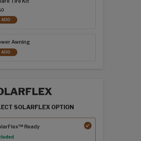
are Tire Kit
$0
ADD
SPARE TIRE KIT
ower Awning
ADD
POWER AWNING
OLARFLEX
LECT SOLARFLEX OPTION
rFlex options
olarFlex™ Ready
cluded