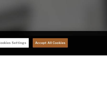
ookies Settings
Accept All Cookies