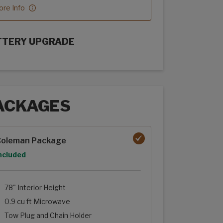
re Info
TTERY UPGRADE
rFlex Upgrades options
ACKAGES
ages options
Coleman Package
ption
ncluded
78" Interior Height
0.9 cu ft Microwave
Tow Plug and Chain Holder