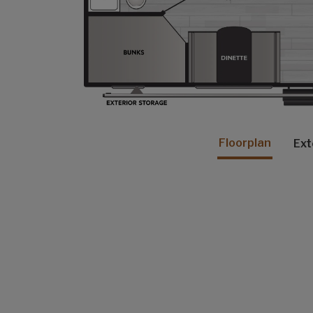
Floorplan
Ext