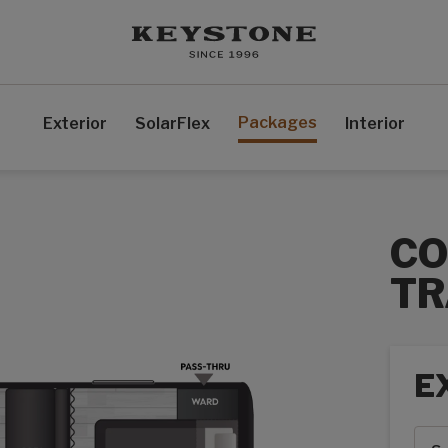
Packages
Exterior
SolarFlex
Interior
CO
TR
E
Exte