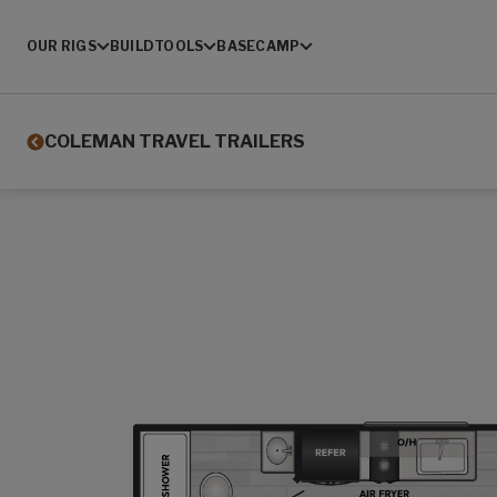
OUR RIGS
BUILD
TOOLS
BASECAMP
COLEMAN TRAVEL TRAILERS