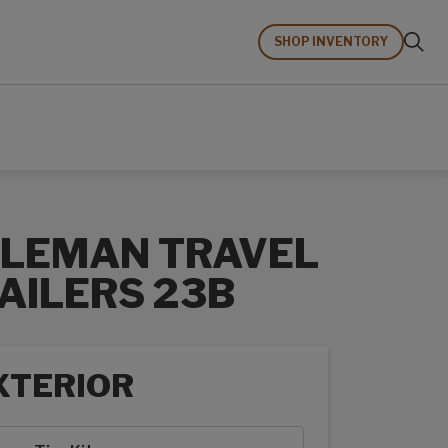
SHOP INVENTORY
LEMAN TRAVEL
AILERS 23B
XTERIOR
rior options