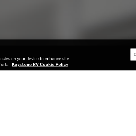
C
cookies on your device to enhance site
forts.
Keystone RV Cookie Policy