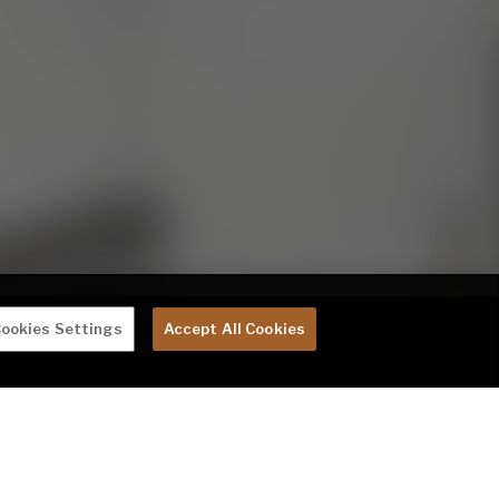
ookies Settings
Accept All Cookies