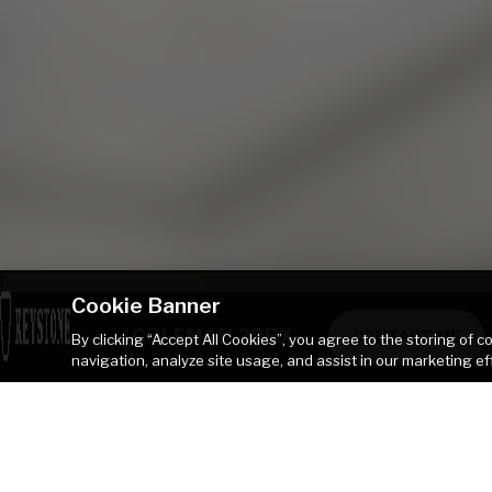
Cookie Banner
COLEMAN 29BX
CONTACT ME
By clicking “Accept All Cookies”, you agree to the storing of 
navigation, analyze site usage, and assist in our marketing ef