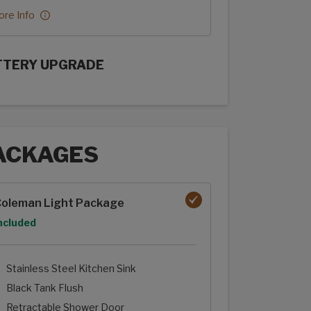
re Info
TTERY UPGRADE
rFlex Upgrades options
ACKAGES
ages options
oleman Light Package
ption
ncluded
Stainless Steel Kitchen Sink
Black Tank Flush
Retractable Shower Door