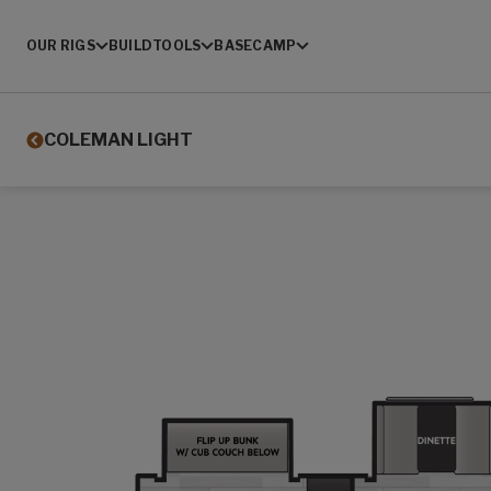
OUR RIGS
BUILD
TOOLS
BASECAMP
COLEMAN LIGHT