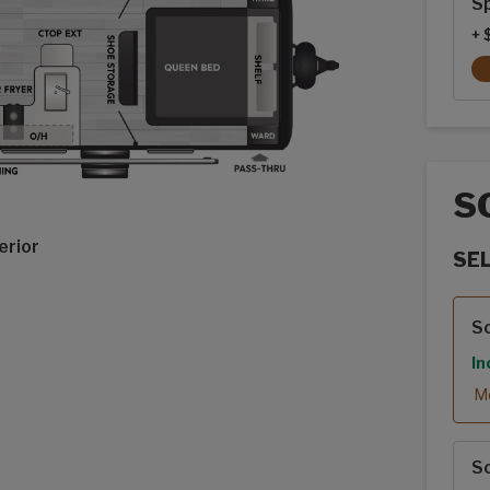
Sp
+ 
S
erior
SE
Sola
S
In
Mo
S