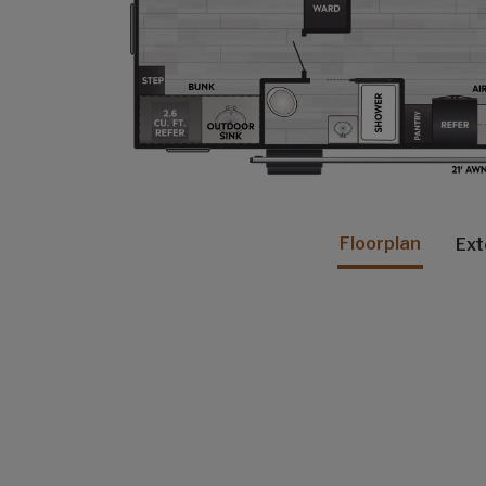
Floorplan
Ext