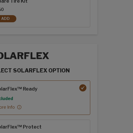
are Tire Kit
$0
ADD
SPARE TIRE KIT
OLARFLEX
LECT SOLARFLEX OPTION
rFlex options
olarFlex™ Ready
cluded
re Info
olarFlex™ Protect