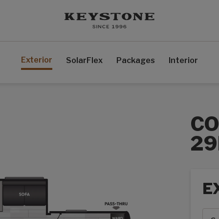
Exterior
SolarFlex
Packages
Interior
CO
29
E
Exte