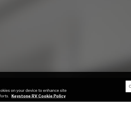
C
cookies on your device to enhance site
forts.
Keystone RV Cookie Policy