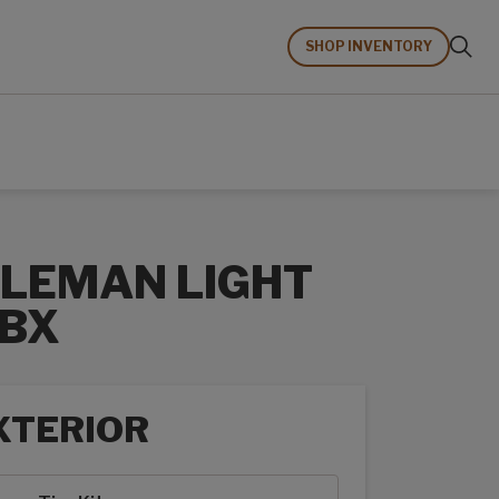
SHOP INVENTORY
LEMAN LIGHT
BX
XTERIOR
rior options