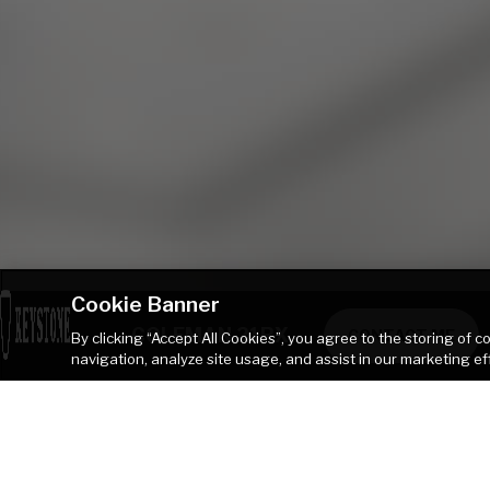
Cookie Banner
COLEMAN 21RX
CONTACT ME
By clicking “Accept All Cookies”, you agree to the storing of 
navigation, analyze site usage, and assist in our marketing ef