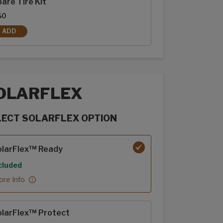
are Tire Kit
$0
ADD
SPARE TIRE KIT
OLARFLEX
LECT SOLARFLEX OPTION
rFlex options
olarFlex™ Ready
cluded
re Info
olarFlex™ Protect