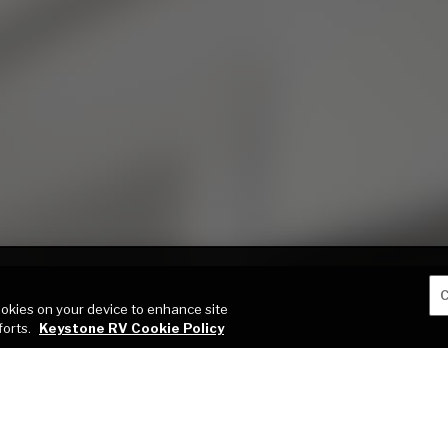
C
cookies on your device to enhance site
forts.
Keystone RV Cookie Policy