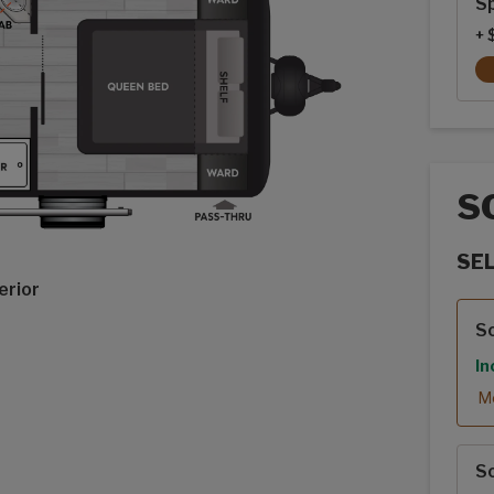
Sp
+ 
S
SE
erior
Sola
S
In
Mo
S