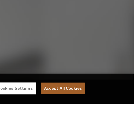
ookies Settings
Accept All Cookies