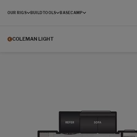
OUR RIGS
BUILD
TOOLS
BASECAMP
COLEMAN LIGHT