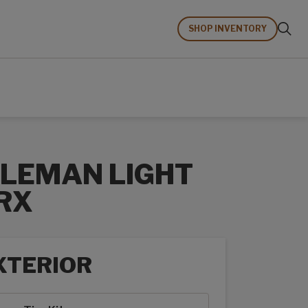
SHOP INVENTORY
LEMAN LIGHT
RX
XTERIOR
rior options