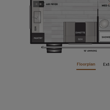
Floorplan
Ext