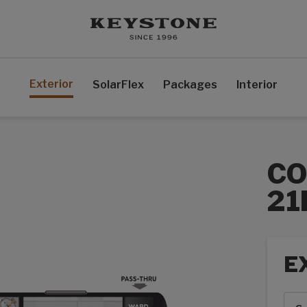
Exterior
SolarFlex
Packages
Interior
CO
21
E
Exte