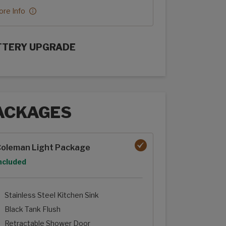
re Info
TTERY UPGRADE
rFlex Upgrades options
ACKAGES
ages options
oleman Light Package
ption
ncluded
Stainless Steel Kitchen Sink
Black Tank Flush
Retractable Shower Door