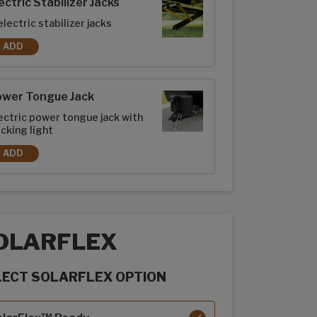
ectric Stabilizer Jacks
electric stabilizer jacks
ADD
ELECTRIC STABILIZER JACKS
ower Tongue Jack
ectric power tongue jack with
cking light
ADD
POWER TONGUE JACK
OLARFLEX
LECT SOLARFLEX OPTION
rFlex options