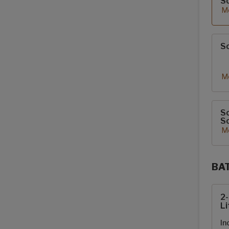
S
Mo
So
Mo
So
So
Mo
BA
Sola
2
Li
In