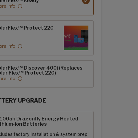
olarFlex™ Ready
re Info
larFlex™ Protect 220
re Info
larFlex™ Discover 400i (Replaces
lar Flex™ Protect 220)
re Info
TTERY UPGRADE
rFlex Upgrades options
-100ah Dragonfly Energy Heated
thium-ion Batteries
cludes factory installation & system prep