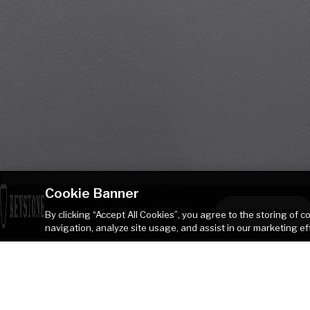
Cookie Banner
COLEMAN 285BH
CONTACT ME
By clicking “Accept All Cookies”, you agree to the storing of 
navigation, analyze site usage, and assist in our marketing ef