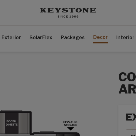
Decor
Exterior
SolarFlex
Packages
Interior
C
AR
E
Exte