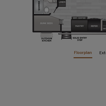
Floorplan
Ext