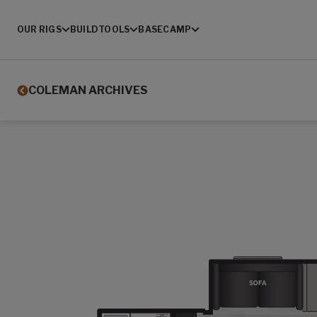
OUR RIGS
BUILD
TOOLS
BASECAMP
COLEMAN ARCHIVES