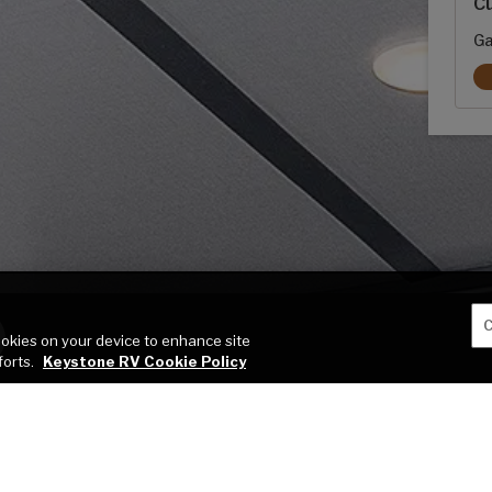
Cu
Ga
C
cookies on your device to enhance site
forts.
Keystone RV Cookie Policy