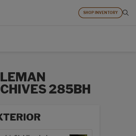
SHOP INVENTORY
OLEMAN
CHIVES 285BH
XTERIOR
rior options