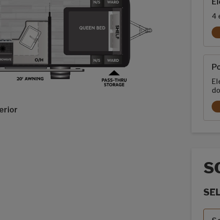
El
4 
P
El
do
erior
S
SE
Sola