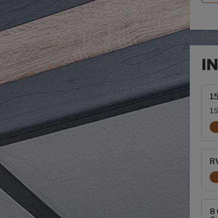
I
Inte
1
15
RV
8 