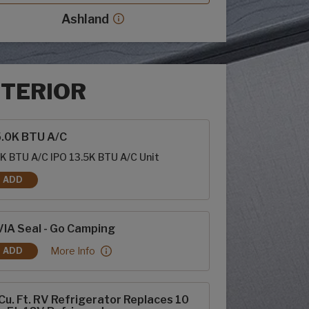
Ashland
Ashland decor more info
NTERIOR
rior options
5.0K BTU A/C
K BTU A/C IPO 13.5K BTU A/C Unit
ADD
15.0K BTU A/C
IA Seal - Go Camping
RVIA Seal - Go Camping:
More Info
ADD
RVIA SEAL - GO CAMPING
Cu. Ft. RV Refrigerator Replaces 10