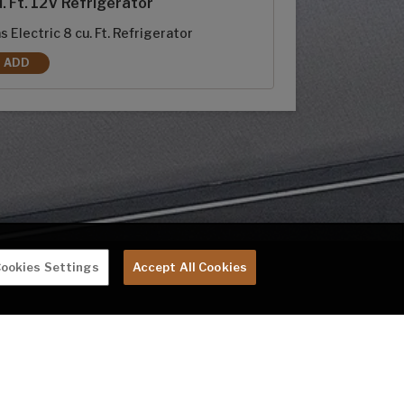
. Ft. 12V Refrigerator
s Electric 8 cu. Ft. Refrigerator
ADD
8 CU. FT. RV REFRIGERATOR REPLACES 10 CU. FT. 12V REFRIGERATOR
ookies Settings
Accept All Cookies