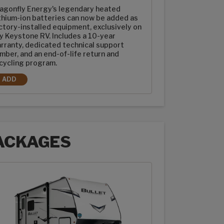
agonfly Energy's legendary heated
thium-ion batteries can now be added as
ctory-installed equipment, exclusively on
y Keystone RV. Includes a 10-year
rranty, dedicated technical support
mber, and an end-of-life return and
cycling program.
ADD
2-100AH DRAGONFLY ENERGY HEATED LITHIUM-ION BATTERIES
ACKAGES
ages options