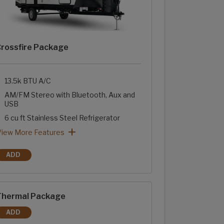
rossfire Package
13.5k BTU A/C
AM/FM Stereo with Bluetooth, Aux and
USB
6 cu ft Stainless Steel Refrigerator
Two-Burner Range with Glass Cover
Stainless Steel Sink with High Rise Faucet
Sink Cover
Tub Surround with Shelves
rossfire Package: View More Features
View More Features
ADD
CROSSFIRE PACKAGE
hermal Package
ADD
THERMAL PACKAGE