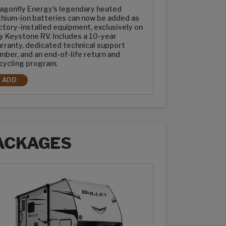
agonfly Energy's legendary heated
thium-ion batteries can now be added as
ctory-installed equipment, exclusively on
y Keystone RV. Includes a 10-year
rranty, dedicated technical support
mber, and an end-of-life return and
cycling program.
ADD
2-100AH DRAGONFLY ENERGY HEATED LITHIUM-ION BATTERIES
ACKAGES
ages options