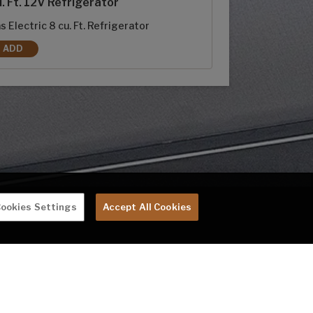
. Ft. 12V Refrigerator
s Electric 8 cu. Ft. Refrigerator
ADD
8 CU. FT. RV REFRIGERATOR REPLACES 10 CU. FT. 12V REFRIGERATOR
ookies Settings
Accept All Cookies