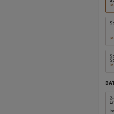
S
Mo
So
Mo
So
So
Mo
BA
Sola
2
Li
In