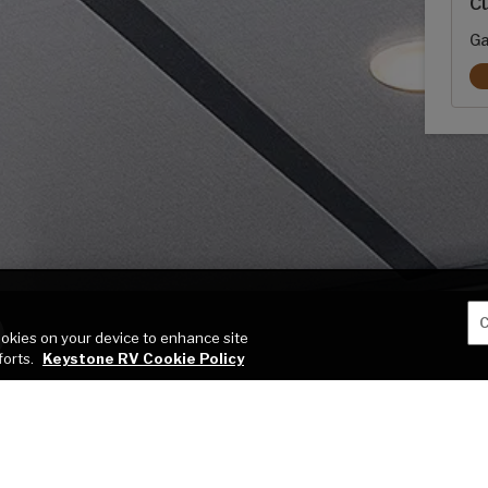
Cu
Ga
C
cookies on your device to enhance site
forts.
Keystone RV Cookie Policy