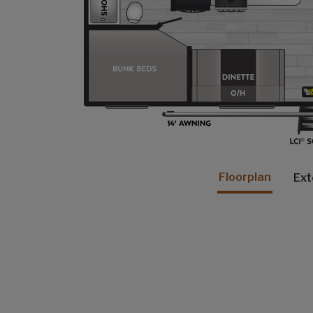
Floorplan
Ext