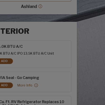
Ashland
Ashland decor more info
NTERIOR
rior options
5.0K BTU A/C
K BTU A/C IPO 13.5K BTU A/C Unit
ADD
15.0K BTU A/C
IA Seal - Go Camping
RVIA Seal - Go Camping:
More Info
ADD
RVIA SEAL - GO CAMPING
Cu. Ft. RV Refrigerator Replaces 10