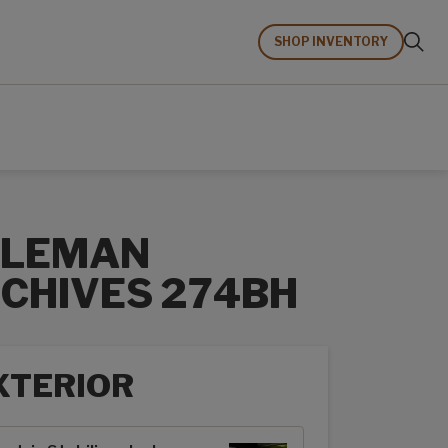
SHOP INVENTORY
OLEMAN
CHIVES 274BH
XTERIOR
rior options