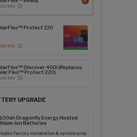
olarFlex™ Ready
re Info
larFlex™ Protect 220
re Info
larFlex™ Discover 400i (Replaces
lar Flex™ Protect 220)
re Info
TTERY UPGRADE
rFlex Upgrades options
-100ah Dragonfly Energy Heated
thium-ion Batteries
cludes factory installation & system prep