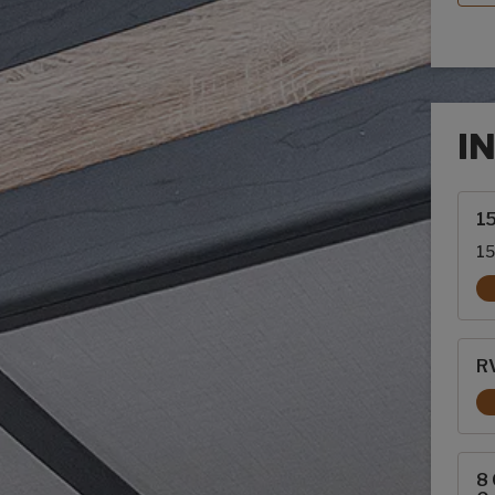
I
Inte
1
15
RV
8 