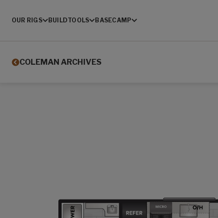
OUR RIGS
BUILD
TOOLS
BASECAMP
COLEMAN ARCHIVES