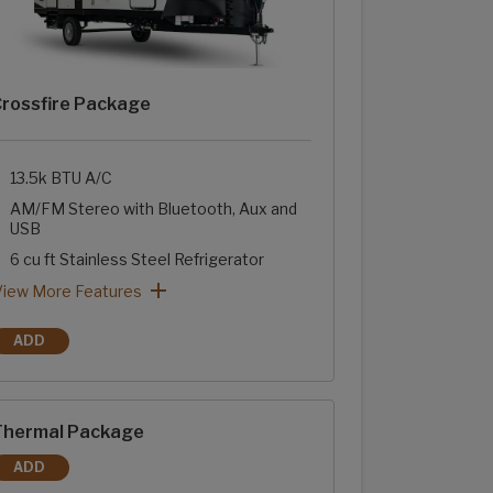
rossfire Package
13.5k BTU A/C
AM/FM Stereo with Bluetooth, Aux and
USB
6 cu ft Stainless Steel Refrigerator
Two-Burner Range with Glass Cover
Stainless Steel Sink with High Rise Faucet
Sink Cover
Tub Surround with Shelves
rossfire Package: View More Features
View More Features
ADD
CROSSFIRE PACKAGE
hermal Package
ADD
THERMAL PACKAGE