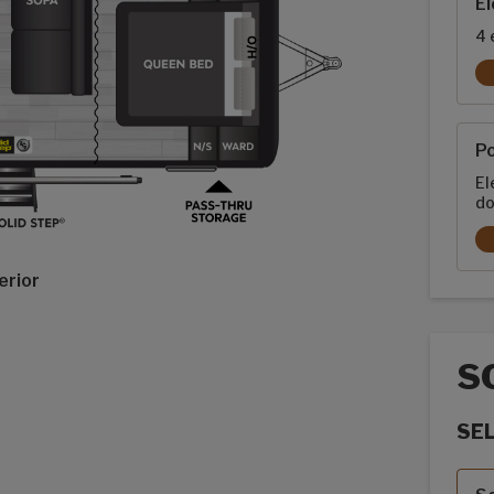
El
4 
P
El
do
erior
S
SE
Sola