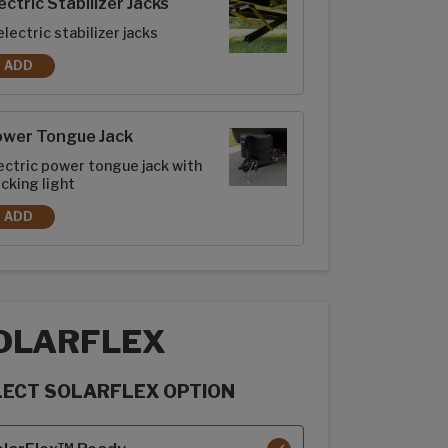
ectric Stabilizer Jacks
electric stabilizer jacks
ADD
ELECTRIC STABILIZER JACKS
ower Tongue Jack
ectric power tongue jack with
cking light
ADD
POWER TONGUE JACK
OLARFLEX
LECT SOLARFLEX OPTION
rFlex options