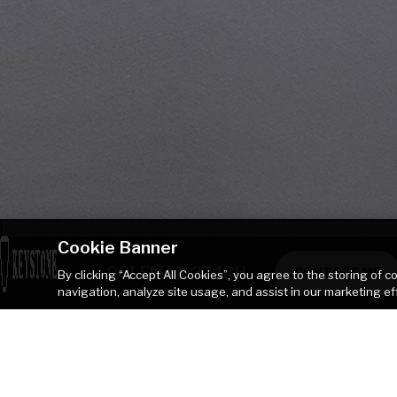
Cookie Banner
COLEMAN 274BH
CONTACT ME
By clicking “Accept All Cookies”, you agree to the storing of 
navigation, analyze site usage, and assist in our marketing ef