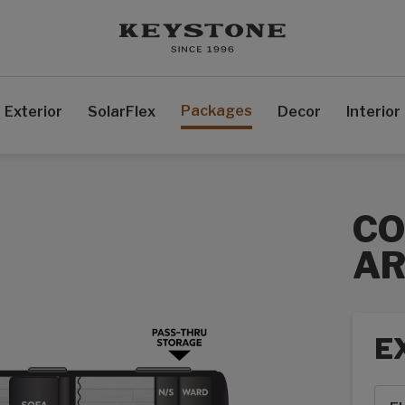
Packages
Exterior
SolarFlex
Decor
Interior
C
AR
E
Exte