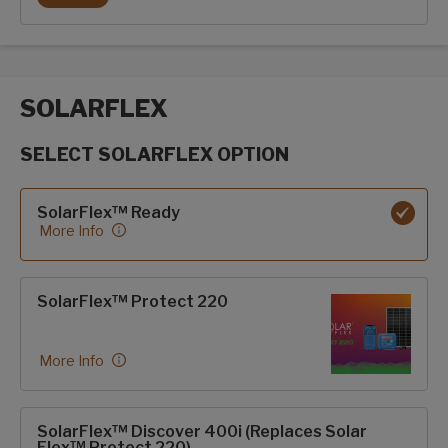
POWER TONGUE JACK
SOLARFLEX
SELECT SOLARFLEX OPTION
SolarFlex options
SolarFlex™ Ready
More Info
SolarFlex™ Protect 220
More Info
SolarFlex™ Discover 400i (Replaces Solar
Flex™ Protect 220)