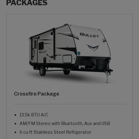
PACKAGES
Packages options
Crossfire Package
13.5k BTU A/C
AM/FM Stereo with Bluetooth, Aux and USB
6 cu ft Stainless Steel Refrigerator