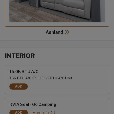
Ashland
Ashland decor more info
INTERIOR
Interior options
15.0K BTU A/C
15K BTU A/C IPO 13.5K BTU A/C Unit
ADD
15.0K BTU A/C
RVIA Seal - Go Camping
RVIA Seal - Go Camping:
More Info
ADD