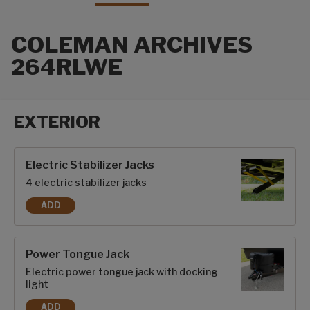
COLEMAN ARCHIVES
264RLWE
EXTERIOR
Exterior options
Electric Stabilizer Jacks
4 electric stabilizer jacks
ADD
ELECTRIC STABILIZER JACKS
Power Tongue Jack
Electric power tongue jack with docking
light
ADD