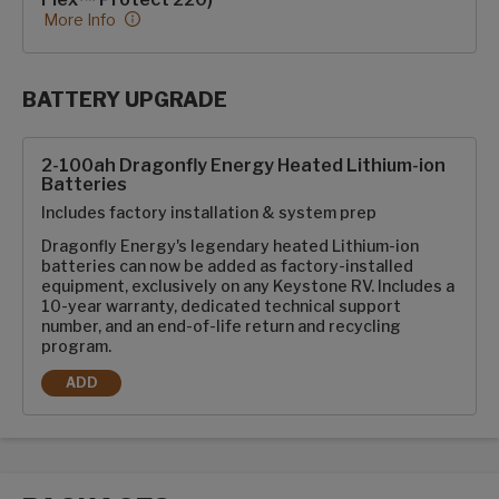
More Info
BATTERY UPGRADE
SolarFlex Upgrades options
2-100ah Dragonfly Energy Heated Lithium-ion
Batteries
Includes factory installation & system prep
Dragonfly Energy's legendary heated Lithium-ion
batteries can now be added as factory-installed
equipment, exclusively on any Keystone RV. Includes a
10-year warranty, dedicated technical support
number, and an end-of-life return and recycling
program.
ADD
2-100AH DRAGONFLY ENERGY HEATED LITHIUM-ION BATTE