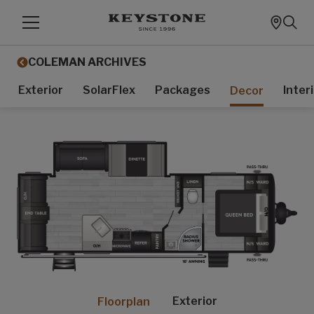
COLEMAN ARCHIVES
Exterior
SolarFlex
Packages
Inter
Decor
Exterior
Floorplan