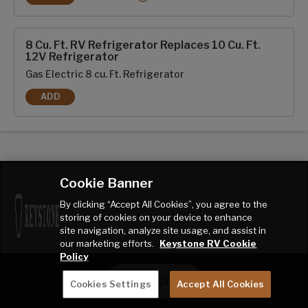
RVIA SEAL - GO CAMPING
8 Cu. Ft. RV Refrigerator Replaces 10 Cu. Ft.
12V Refrigerator
Gas Electric 8 cu. Ft. Refrigerator
ADD
8 CU. FT. RV REFRIGERATOR REPLACES 10 CU. FT. 12V REFR
Cookie Banner
By clicking “Accept All Cookies”, you agree to the
storing of cookies on your device to enhance
site navigation, analyze site usage, and assist in
our marketing efforts.
Keystone RV Cookie
Policy
CONTACT ME
Cookies Settings
Accept All Cookies