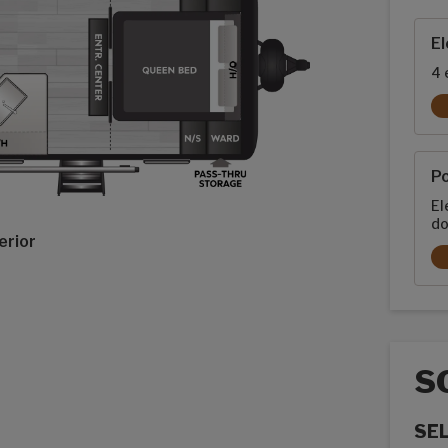
Exte
El
4 
P
El
do
erior
S
SE