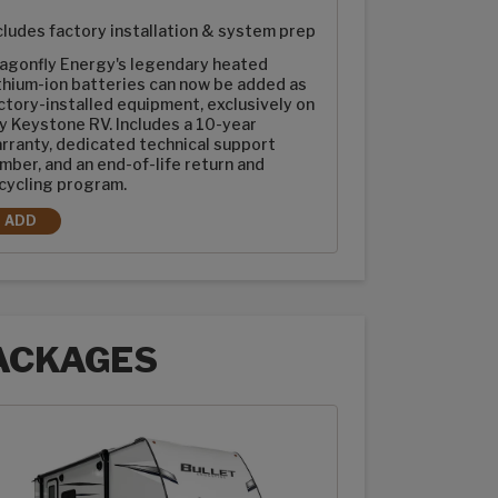
cludes factory installation & system prep
agonfly Energy's legendary heated
thium-ion batteries can now be added as
ctory-installed equipment, exclusively on
y Keystone RV. Includes a 10-year
rranty, dedicated technical support
mber, and an end-of-life return and
cycling program.
ADD
2-100AH DRAGONFLY ENERGY HEATED LITHIUM-ION BATTERIES
ACKAGES
ages options