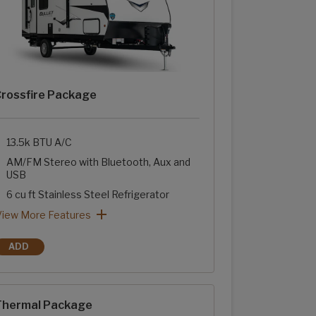
rossfire Package
13.5k BTU A/C
AM/FM Stereo with Bluetooth, Aux and
USB
6 cu ft Stainless Steel Refrigerator
Two-Burner Range with Glass Cover
Stainless Steel Sink with High Rise Faucet
Sink Cover
Tub Surround with Shelves
rossfire Package: View More Features
View More Features
ADD
CROSSFIRE PACKAGE
hermal Package