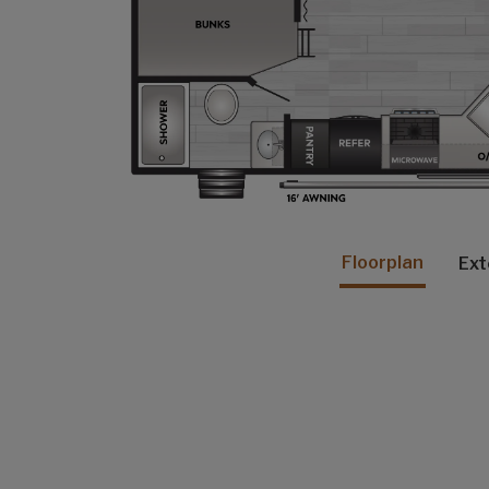
Floorplan
Ext