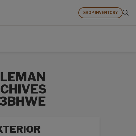
SHOP INVENTORY
OLEMAN
CHIVES
63BHWE
XTERIOR