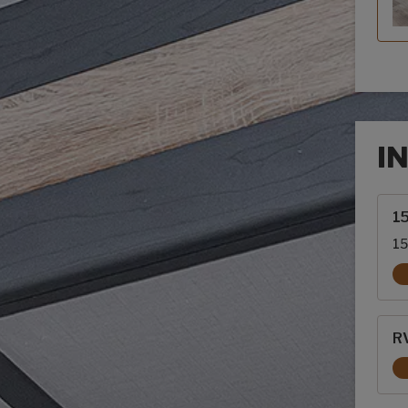
I
Inte
1
15
RV