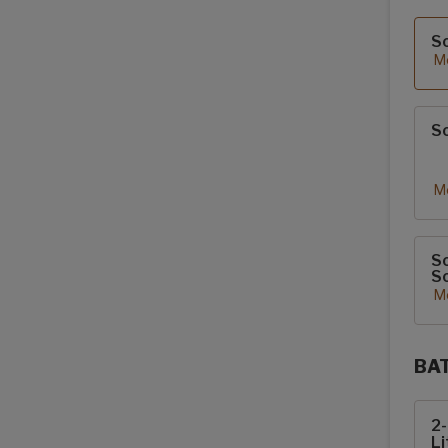
Sola
S
Mo
So
Mo
So
So
Mo
BA
Sola
2
Li