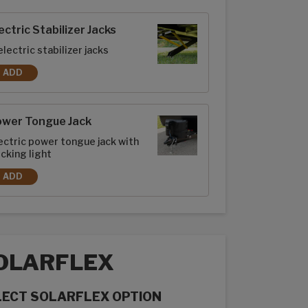
rior options
ectric Stabilizer Jacks
electric stabilizer jacks
ADD
ELECTRIC STABILIZER JACKS
ower Tongue Jack
ectric power tongue jack with
cking light
ADD
POWER TONGUE JACK
OLARFLEX
LECT SOLARFLEX OPTION