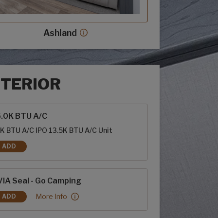
Ashland
Ashland decor more info
NTERIOR
rior options
5.0K BTU A/C
K BTU A/C IPO 13.5K BTU A/C Unit
ADD
15.0K BTU A/C
IA Seal - Go Camping
RVIA Seal - Go Camping:
More Info
ADD
RVIA SEAL - GO CAMPING