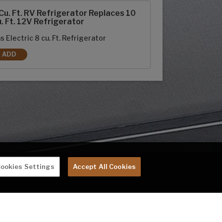
Cu. Ft. RV Refrigerator Replaces 10
. Ft. 12V Refrigerator
s Electric 8 cu. Ft. Refrigerator
ADD
8 CU. FT. RV REFRIGERATOR REPLACES 10 CU. FT. 12V REFRIGERATOR
ookies Settings
Accept All Cookies