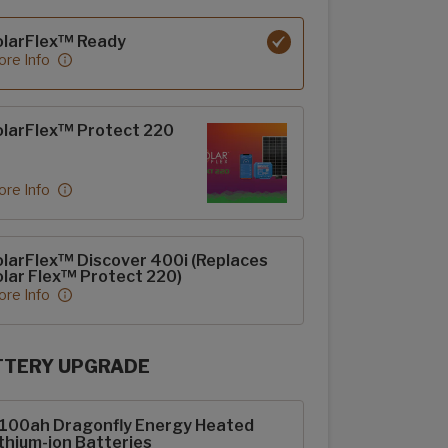
rFlex options
olarFlex™ Ready
re Info
larFlex™ Protect 220
re Info
larFlex™ Discover 400i (Replaces
lar Flex™ Protect 220)
re Info
TTERY UPGRADE
rFlex Upgrades options
-100ah Dragonfly Energy Heated
thium-ion Batteries