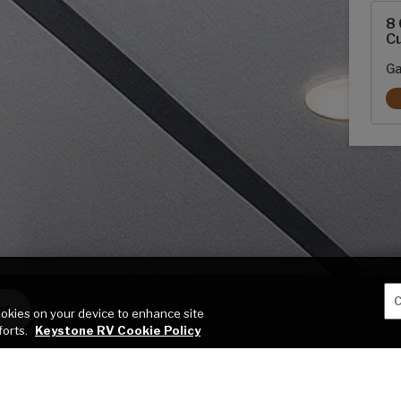
8 
Cu
Ga
C
ME
cookies on your device to enhance site
forts.
Keystone RV Cookie Policy