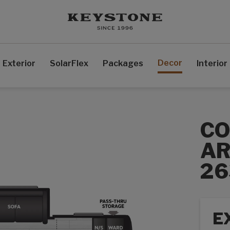
Decor
Exterior
SolarFlex
Packages
Interior
C
AR
2
E