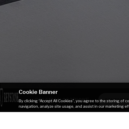
Cookie Banner
COLEMAN 263BHWE
CONTACT 
By clicking “Accept All Cookies”, you agree to the storing of 
navigation, analyze site usage, and assist in our marketing ef