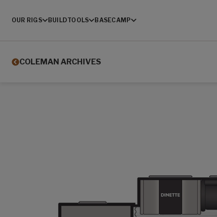
OUR RIGS
BUILD
TOOLS
BASECAMP
COLEMAN ARCHIVES