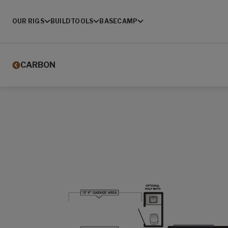
OUR RIGS
BUILD
TOOLS
BASECAMP
CARBON