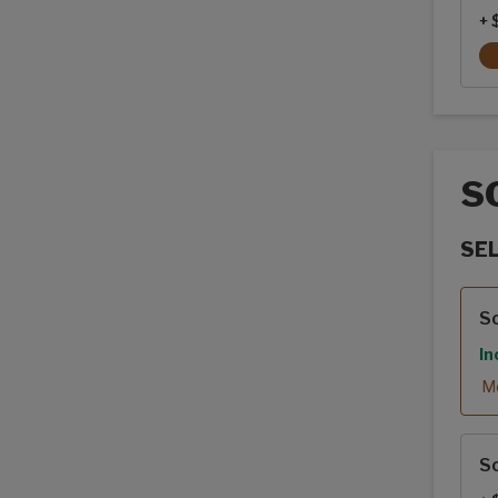
+ 
S
SE
Sola
So
In
Mo
So