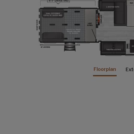
Floorplan
Ext