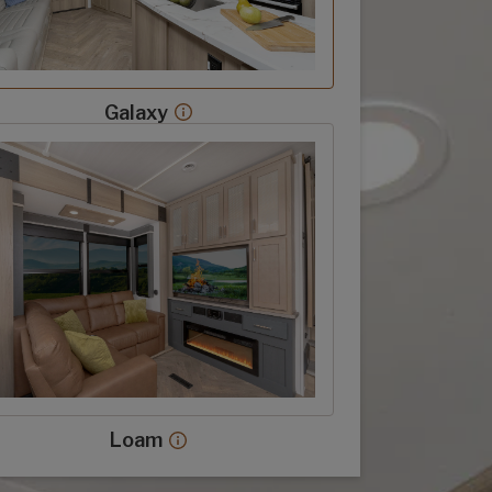
Galaxy
Galaxy decor more info
 decor option
Loam
Loam decor more info