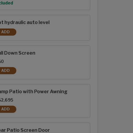
tion
cluded
t hydraulic auto level
ADD
6PT HYDRAULIC AUTO LEVEL
ll Down Screen
$0
ADD
PULL DOWN SCREEN
amp Patio with Power Awning
$2,695
ADD
RAMP PATIO WITH POWER AWNING
ar Patio Screen Door