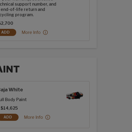
chnical support number, and
 end-of-life return and
cycling program.
$2,700
2-100ah Dragonfly Energy Heated Lithium-ion Batteries:
More Info
ADD
2-100AH DRAGONFLY ENERGY HEATED LITHIUM-ION BATTERIES
AINT
t options
aja White
ull Body Paint
 $14,625
Baja White:
More Info
ADD
BAJA WHITE