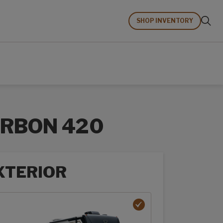
SHOP INVENTORY
RBON 420
XTERIOR
rior options