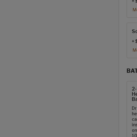
+ 
Mo
So
+ 
Mo
BA
Sola
2
He
Ba
Dr
he
ca
in
on
10