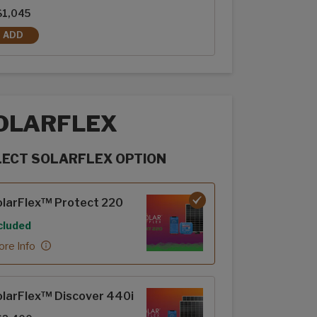
$1,045
ADD
REAR PATIO SCREEN DOOR
OLARFLEX
LECT SOLARFLEX OPTION
rFlex options
larFlex™ Protect 220
cluded
re Info
larFlex™ Discover 440i