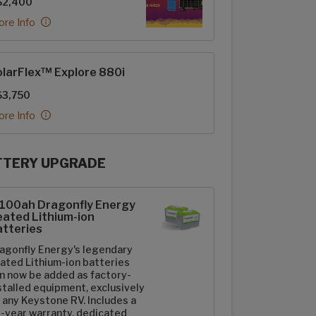
$2,400
re Info
larFlex™ Explore 880i
$3,750
re Info
TTERY UPGRADE
rFlex Upgrades options
-100ah Dragonfly Energy
ated Lithium-ion
tteries
agonfly Energy's legendary
ated Lithium-ion batteries
n now be added as factory-
stalled equipment, exclusively
 any Keystone RV. Includes a
-year warranty, dedicated