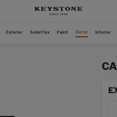
Decor
Exterior
SolarFlex
Paint
Interior
CA
E
Exte