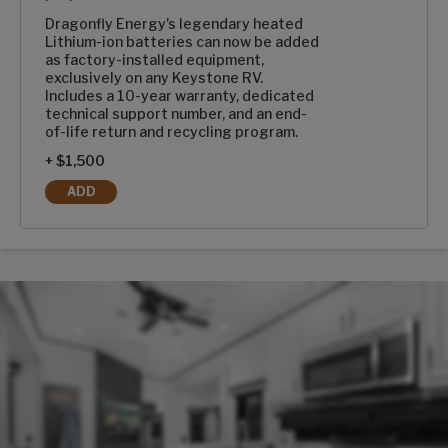
Dragonfly Energy's legendary heated
Lithium-ion batteries can now be added
as factory-installed equipment,
exclusively on any Keystone RV.
Includes a 10-year warranty, dedicated
technical support number, and an end-
of-life return and recycling program.
+ $1,500
ADD
1-100AH DRAGONFLY ENERGY HEATED LITHIUM-ION BATT