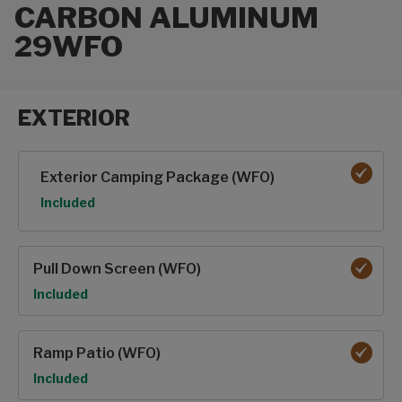
CARBON ALUMINUM
29WFO
EXTERIOR
Exterior options
Exterior Camping Package (WFO)
Option
Included
Pull Down Screen (WFO)
Option
Included
Ramp Patio (WFO)
Option
Included