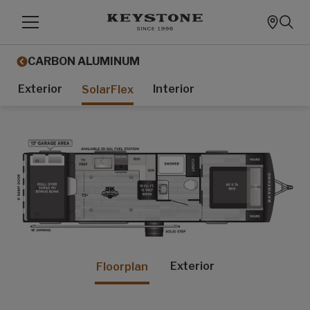
CARBON ALUMINUM
Exterior
Interior
SolarFlex
Exterior
Floorplan