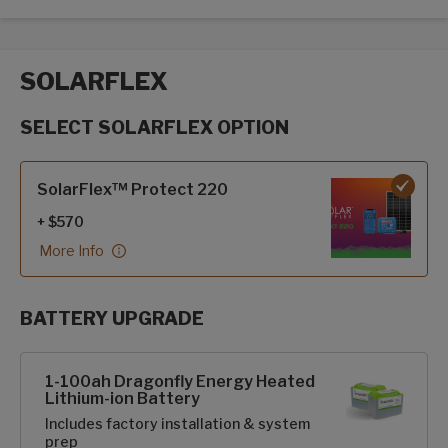
SOLARFLEX
SELECT SOLARFLEX OPTION
SolarFlex options
SolarFlex™ Protect 220
+ $570
More Info
BATTERY UPGRADE
SolarFlex Upgrades options
1-100ah Dragonfly Energy Heated
Lithium-ion Battery
Includes factory installation & system
prep