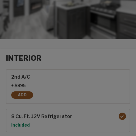
INTERIOR
Interior options
2nd A/C
+ $895
ADD
2ND A/C
8 Cu. Ft. 12V Refrigerator
Option
Included