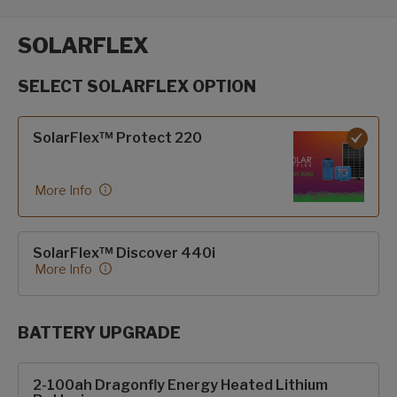
SOLARFLEX
SELECT SOLARFLEX OPTION
SolarFlex options
SolarFlex™ Protect 220
More Info
SolarFlex™ Discover 440i
More Info
BATTERY UPGRADE
SolarFlex Upgrades options
2-100ah Dragonfly Energy Heated Lithium