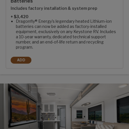
Batteries
Includes factory installation & system prep
+ $3,420
Dragonfly® Energy's legendary heated Lithium-ion
batteries can now be added as factory-installed
equipment, exclusively on any Keystone RV. Includes
a 10-year warranty, dedicated technical support
number, and an end-of-life return and recycling
program.
ADD
2-100AH DRAGONFLY ENERGY HEATED LITHIUM BATTERIES