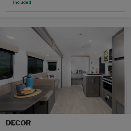
Option
Included
DECOR