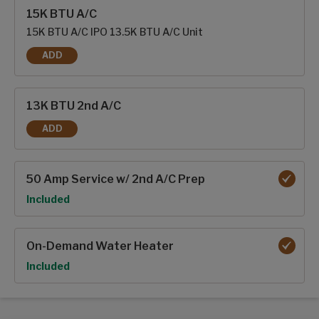
Interior options
15K BTU A/C
15K BTU A/C IPO 13.5K BTU A/C Unit
ADD
15K BTU A/C
13K BTU 2nd A/C
ADD
13K BTU 2ND A/C
50 Amp Service w/ 2nd A/C Prep
Option
Included
On-Demand Water Heater
Option
Included