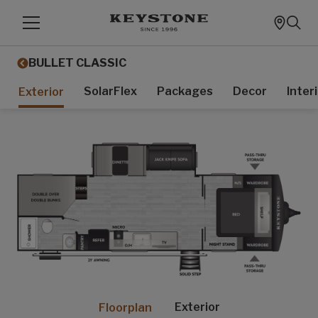
BULLET CLASSIC
SolarFlex
Packages
Decor
Inter
Exterior
Exterior
Floorplan