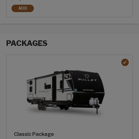
ADD
2-100AH DRAGONFLY ENERGY HEATED LITHIUM-ION BATTE
PACKAGES
Packages options
Classic Package