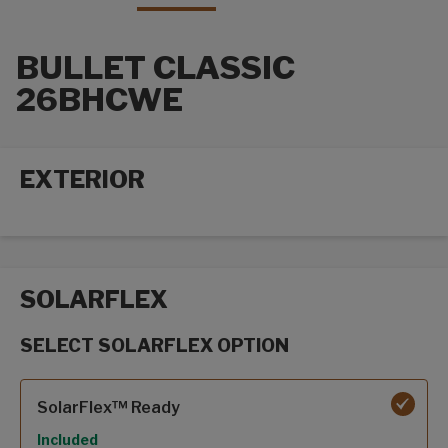
BULLET CLASSIC
26BHCWE
EXTERIOR
Exterior options
SOLARFLEX
SELECT SOLARFLEX OPTION
SolarFlex options
SolarFlex™ Ready
Included