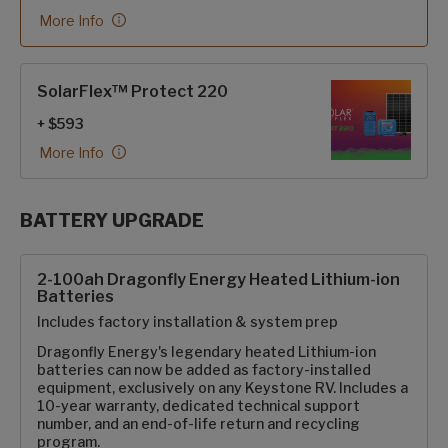
More Info
SolarFlex™ Protect 220
+ $593
More Info
BATTERY UPGRADE
SolarFlex Upgrades options
2-100ah Dragonfly Energy Heated Lithium-ion
Batteries
Includes factory installation & system prep
Dragonfly Energy's legendary heated Lithium-ion
batteries can now be added as factory-installed
equipment, exclusively on any Keystone RV. Includes a
10-year warranty, dedicated technical support
number, and an end-of-life return and recycling
program.