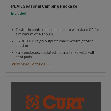
PEAK Seasonal Camping Package
Option
Included
Tested in controlled conditions to withstand 0°, for
a minimum of 48 hours
35,000 BTU high-output furnace w/straight-line
ducting
Fully enclosed, insulated holding tanks w/12-volt
heat pads
Reflective foil insulation in floor, roof, & front wall
Enclosed & heated water line ducting in "crawlspace"
Heated pass-through storage
Blade Pure™ High Performance Air Flow System
Easy winterizing valve in convenience center
PEAK Seasonal Camping Package: View More Features
View More Features