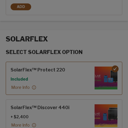
ADD
FRAMELESS DUAL PANE WINDOWS
SOLARFLEX
SELECT SOLARFLEX OPTION
SolarFlex options
SolarFlex™ Protect 220
Included
More Info
SolarFlex™ Discover 440i
+ $2,400
More Info