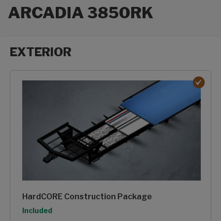
ARCADIA 3850RK
EXTERIOR
Exterior options
HardCORE Construction Package
Option
Included