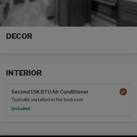
DECOR
Decor options
INTERIOR
Interior options
Second 15K BTU Air Conditioner
Typically installed in the bedroom
Option
Included