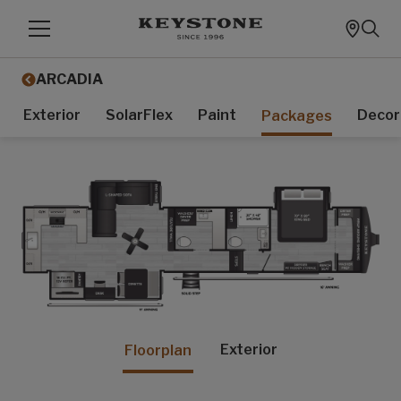
ARCADIA
Exterior
SolarFlex
Paint
Decor
Packages
Exterior
Floorplan