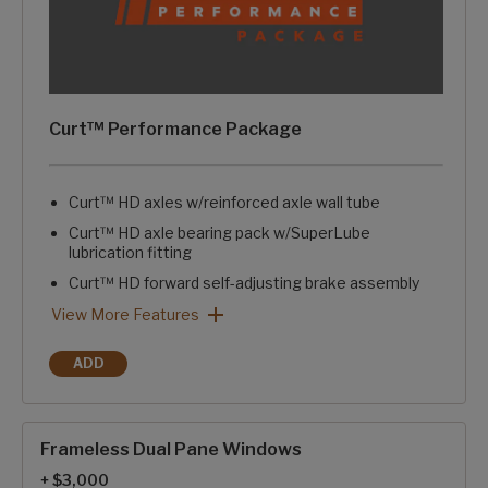
Curt™ Performance Package
Curt™ HD axles w/reinforced axle wall tube
Curt™ HD axle bearing pack w/SuperLube
lubrication fitting
Curt™ HD forward self-adjusting brake assembly
Curt™ HD springs & HD axle attachment brackets
Curt™ HD 1/2" axle links
Curt™ greasable suspension wet bolts w/bronze bushings
Curt™ rubberized equalization suspension system
Curt™ ATR rubberized pin box w/pivoting hitch pin
Curt™ Performance Package: View More Features
View More Features
ADD
CURT™ PERFORMANCE PACKAGE
Frameless Dual Pane Windows
+ $3,000