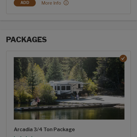
Midnight Storm Full Body Paint:
More Info
ADD
MIDNIGHT STORM FULL BODY PAINT
PACKAGES
Packages options
Arcadia 3/4 Ton Package