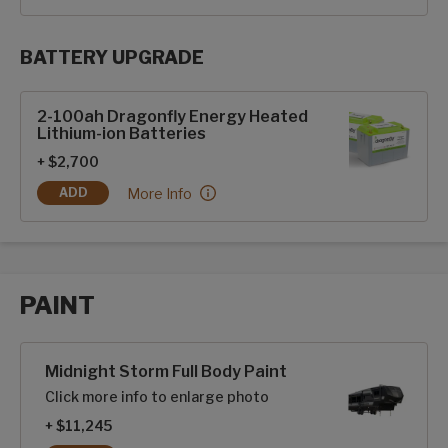
BATTERY UPGRADE
SolarFlex Upgrades options
2-100ah Dragonfly Energy Heated
Lithium-ion Batteries
+ $2,700
2-100ah Dragonfly Energy Heated Lithium-ion Ba
More Info
ADD
2-100AH DRAGONFLY ENERGY HEATED LITHIUM-ION BATTE
PAINT
Paint options
Midnight Storm Full Body Paint
Click more info to enlarge photo
+ $11,245