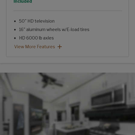
Option
Included
50" HD television
16" aluminum wheels w/E-load tires
HD 6000 lb axles
12 cu. ft. gas/electric refrigerator
Hi-gloss fiberglass exterior
Arcadia 3/4 Ton Package: View More Features
View More Features