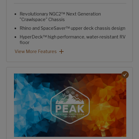
Revolutionary NGC2™ Next Generation
"Crawlspace" Chassis
Rhino and SpaceSaver™ upper deck chassis design
HyperDeck™ high performance, water-resistant RV
floor
Fully laminated, aluminum-framed, one-piece sidewalls
Trunk pass-through storage w/ large, clutter-free capacity
Intelligently designed, stand-alone convenience center
HardCORE Construction Package: View More Features
View More Features