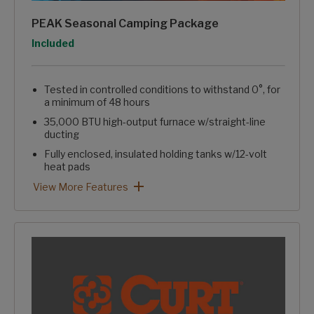
PEAK Seasonal Camping Package
Option
Included
Tested in controlled conditions to withstand 0°, for
a minimum of 48 hours
35,000 BTU high-output furnace w/straight-line
ducting
Fully enclosed, insulated holding tanks w/12-volt
heat pads
Reflective foil insulation in floor, roof, & front wall
Enclosed & heated water line ducting in "crawlspace"
Heated pass-through storage
Blade Pure™ High Performance Air Flow System
Easy winterizing valve in convenience center
PEAK Seasonal Camping Package: View More Features
View More Features