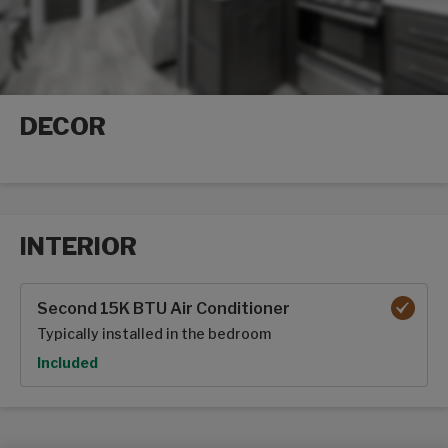
DECOR
Decor options
INTERIOR
Interior options
Second 15K BTU Air Conditioner
Typically installed in the bedroom
Option
Included