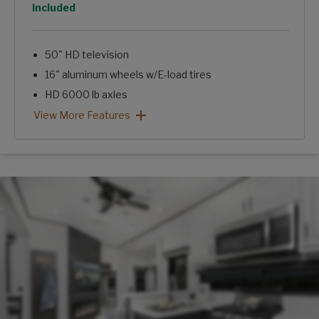
Option
Included
50" HD television
16" aluminum wheels w/E-load tires
HD 6000 lb axles
12 cu. ft. gas/electric refrigerator
Hi-gloss fiberglass exterior
Arcadia 3/4 Ton Package: View More Features
View More Features