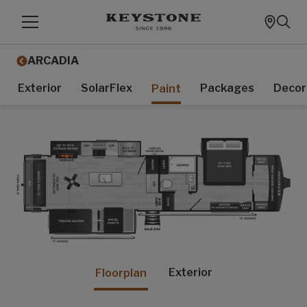
ARCADIA
Exterior
SolarFlex
Packages
Decor
Paint
Exterior
Floorplan