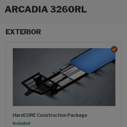
ARCADIA 3260RL
EXTERIOR
Exterior options
HardCORE Construction Package
Option
Included