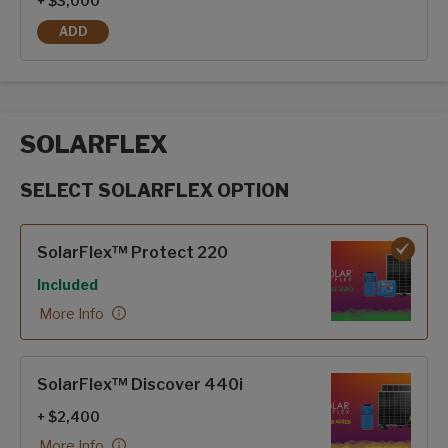
+ $3,000
ADD
FRAMELESS DUAL PANE WINDOWS
SOLARFLEX
SELECT SOLARFLEX OPTION
SolarFlex options
SolarFlex™ Protect 220
Included
More Info
SolarFlex™ Discover 440i
+ $2,400
More Info