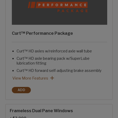
Curt™ Performance Package
Curt™ HD axles w/reinforced axle wall tube
Curt™ HD axle bearing pack w/SuperLube
lubrication fitting
Curt™ HD forward self-adjusting brake assembly
Curt™ HD springs & HD axle attachment brackets
Curt™ HD 1/2" axle links
Curt™ greasable suspension wet bolts w/bronze bushings
Curt™ rubberized equalization suspension system
Curt™ ATR rubberized pin box w/pivoting hitch pin
Curt™ Performance Package: View More Features
View More Features
ADD
CURT™ PERFORMANCE PACKAGE
Frameless Dual Pane Windows