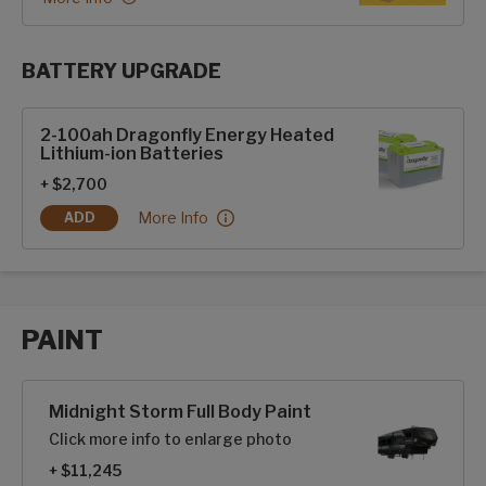
BATTERY UPGRADE
SolarFlex Upgrades options
2-100ah Dragonfly Energy Heated
Lithium-ion Batteries
+ $2,700
2-100ah Dragonfly Energy Heated Lithium-ion Ba
More Info
ADD
2-100AH DRAGONFLY ENERGY HEATED LITHIUM-ION BATTE
PAINT
Paint options
Midnight Storm Full Body Paint
Click more info to enlarge photo
+ $11,245