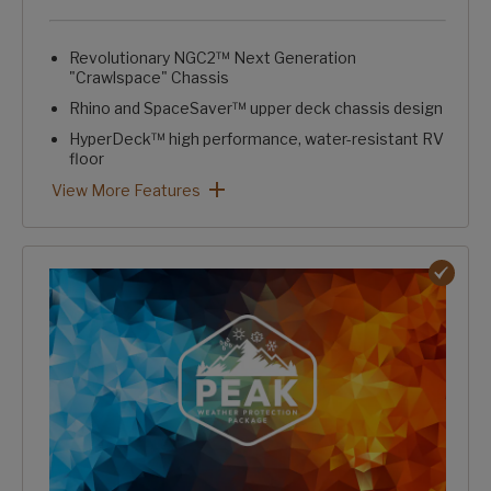
Revolutionary NGC2™ Next Generation
"Crawlspace" Chassis
Rhino and SpaceSaver™ upper deck chassis design
HyperDeck™ high performance, water-resistant RV
floor
Fully laminated, aluminum-framed, one-piece sidewalls
Trunk pass-through storage w/ large, clutter-free capacity
Intelligently designed, stand-alone convenience center
HardCORE Construction Package: View More Features
View More Features