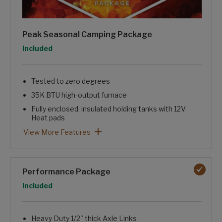
Peak Seasonal Camping Package
Option
Included
Tested to zero degrees
35K BTU high-output furnace
Fully enclosed, insulated holding tanks with 12V
Heat pads
Reflective insulation in floor, roof, and front wall
Electric fireplace with 5,100 BTUs of heat
Blade pure high-performance ducting with Merv-9 filter
Nautilus water management system
Heated pass-through storage
Peak Seasonal Camping Package: View More Features
View More Features
Performance Package
Option
Included
Heavy Duty 1/2" thick Axle Links