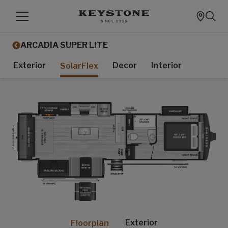
ARCADIA SUPER LITE
Exterior
Decor
Interior
SolarFlex
Exterior
Floorplan