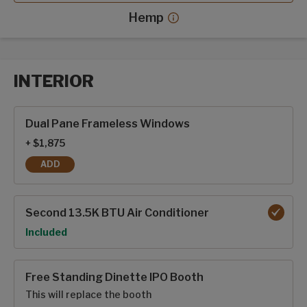
Hemp
Hemp decor more info
INTERIOR
Interior options
Dual Pane Frameless Windows
+ $1,875
ADD
DUAL PANE FRAMELESS WINDOWS
Second 13.5K BTU Air Conditioner
Option
Included
Free Standing Dinette IPO Booth
This will replace the booth