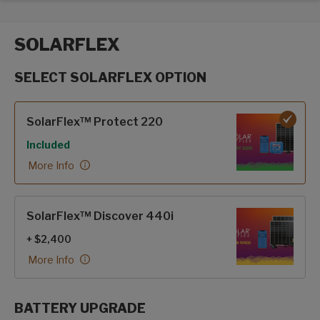
SOLARFLEX
SELECT SOLARFLEX OPTION
SolarFlex options
SolarFlex™ Protect 220
Included
More Info
SolarFlex™ Discover 440i
+ $2,400
More Info
BATTERY UPGRADE