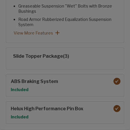
Greaseable Suspension "Wet" Bolts with Bronze
Bushings
Road Armor Rubberized Equalization Suspension
System
Heavy Duty 2" Accessory Receiver Hitch with 300 lb. Capa
Rear Camera Prep
Curt® ARV™ Rubberized Pin Box with Pivoting Hitch Pin
Performance Package: View More Features
View More Features
Slide Topper Package(3)
ABS Braking System
Option
Included
Helux High Performance Pin Box
Option
Included