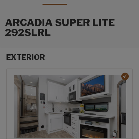
ARCADIA SUPER LITE
292SLRL
EXTERIOR
Exterior options