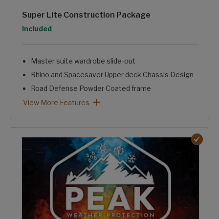
Super Lite Construction Package
Option
Included
Master suite wardrobe slide-out
Rhino and Spacesaver Upper deck Chassis Design
Road Defense Powder Coated frame
HyperDeck™ Aluminum Framed Laminated Floor Structur
Fully laminated, aluminum Framed, One-piece sidewalls.
Trunk Pass-through Storage
Intelligently Designed, Stand Alone Convenience Center.
Super Lite Construction Package: View More Features
View More Features