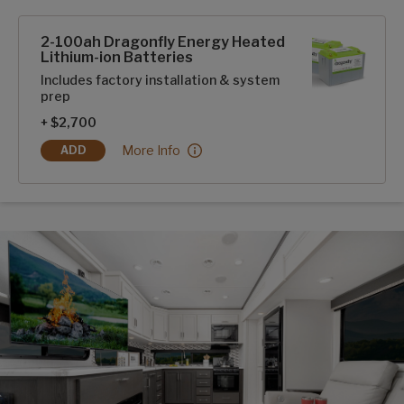
SolarFlex Upgrades options
2-100ah Dragonfly Energy Heated
Lithium-ion Batteries
Includes factory installation & system
prep
+ $2,700
2-100ah Dragonfly Energy Heated Lithium-ion B
More Info
ADD
2-100AH DRAGONFLY ENERGY HEATED LITHIUM-ION BATT