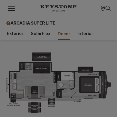
ARCADIA SUPER LITE
Exterior
SolarFlex
Interior
Decor