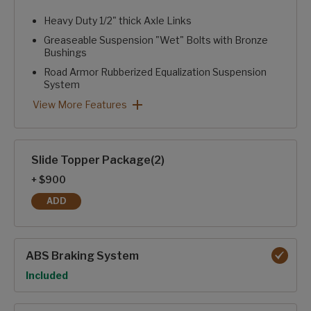
Heavy Duty 1/2" thick Axle Links
Greaseable Suspension "Wet" Bolts with Bronze
Bushings
Road Armor Rubberized Equalization Suspension
System
Heavy Duty 2" Accessory Receiver Hitch with 300 lb. Capa
Rear Camera Prep
Curt® ARV™ Rubberized Pin Box with Pivoting Hitch Pin
Performance Package: View More Features
View More Features
Slide Topper Package(2)
+ $900
ADD
SLIDE TOPPER PACKAGE(2)
ABS Braking System
Option
Included