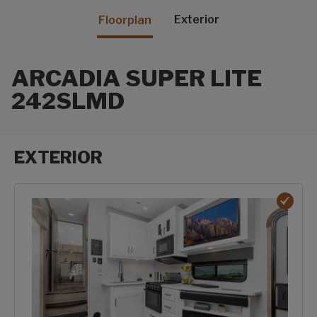
Exterior
Floorplan
ARCADIA SUPER LITE
242SLMD
EXTERIOR
Exterior options