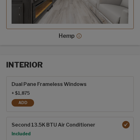
Hemp
Hemp decor more info
INTERIOR
Interior options
Dual Pane Frameless Windows
+ $1,875
ADD
DUAL PANE FRAMELESS WINDOWS
Second 13.5K BTU Air Conditioner
Option
Included