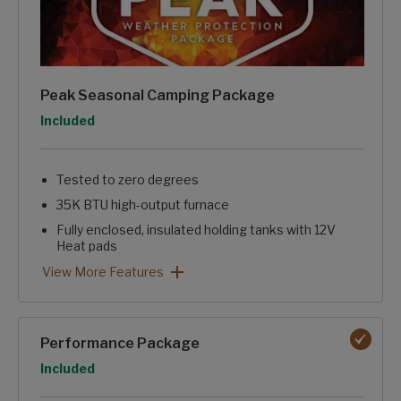
Peak Seasonal Camping Package
Option
Included
Tested to zero degrees
35K BTU high-output furnace
Fully enclosed, insulated holding tanks with 12V
Heat pads
Reflective insulation in floor, roof, and front wall
Electric fireplace with 5,100 BTUs of heat
Blade pure high-performance ducting with Merv-9 filter
Nautilus water management system
Heated pass-through storage
Peak Seasonal Camping Package: View More Features
View More Features
Performance Package
Option
Included