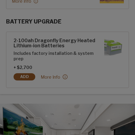
More Info
BATTERY UPGRADE
SolarFlex Upgrades options
2-100ah Dragonfly Energy Heated
Lithium-ion Batteries
Includes factory installation & system
prep
+ $2,700
2-100ah Dragonfly Energy Heated Lithium-ion B
More Info
ADD
2-100AH DRAGONFLY ENERGY HEATED LITHIUM-ION BATT