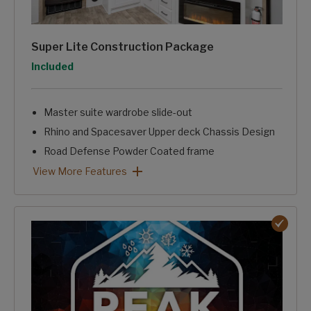
Super Lite Construction Package
Option
Included
Master suite wardrobe slide-out
Rhino and Spacesaver Upper deck Chassis Design
Road Defense Powder Coated frame
HyperDeck™ Aluminum Framed Laminated Floor Structur
Fully laminated, aluminum Framed, One-piece sidewalls.
Trunk Pass-through Storage
Intelligently Designed, Stand Alone Convenience Center.
Super Lite Construction Package: View More Features
View More Features