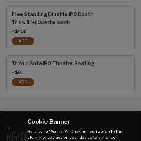
Free Standing Dinette IPO Booth
This will replace the booth
+ $450
ADD
FREE STANDING DINETTE IPO BOOTH
Trifold Sofa IPO Theater Seating
+ $0
ADD
TRIFOLD SOFA IPO THEATER SEATING
Cookie Banner
By clicking “Accept All Cookies”, you agree to the
storing of cookies on your device to enhance