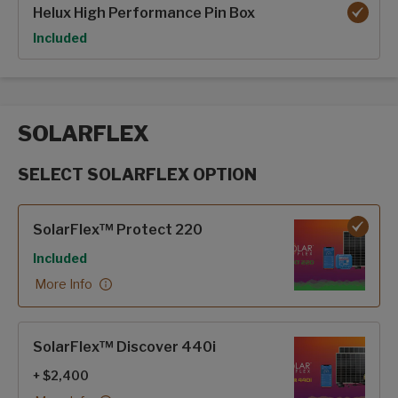
Helux High Performance Pin Box
Option
Included
SOLARFLEX
SELECT SOLARFLEX OPTION
SolarFlex options
SolarFlex™ Protect 220
Included
More Info
SolarFlex™ Discover 440i
+ $2,400