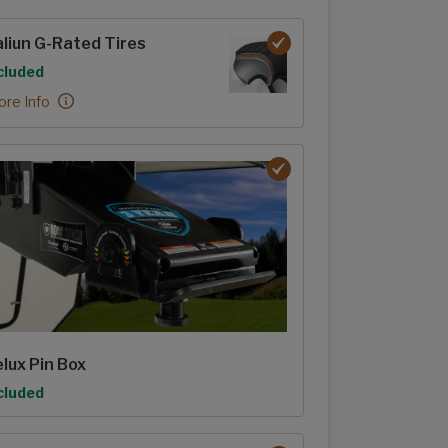
rior options
liun G-Rated Tires
tion
cluded
liun G-Rated Tires:
re Info
lux Pin Box
tion
cluded