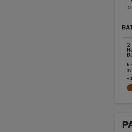
Mo
BA
Sola
2
He
Ba
In
sy
+ 
P