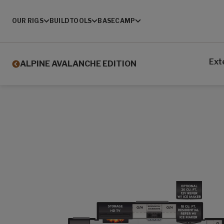
OUR RIGS
BUILD
TOOLS
BASECAMP
Ext
ALPINE AVALANCHE EDITION