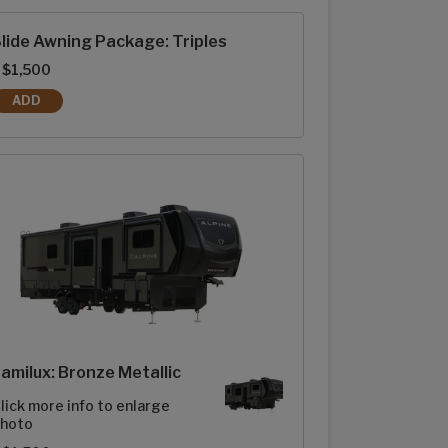
lide Awning Package: Triples
 $1,500
ADD
SLIDE AWNING PACKAGE: TRIPLES
amilux: Bronze Metallic
lick more info to enlarge
hoto