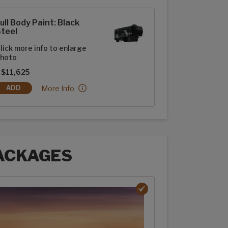
t options
ull Body Paint: Black
teel
lick more info to enlarge
hoto
 $11,625
Full Body Paint: Black Steel:
More Info
ADD
FULL BODY PAINT: BLACK STEEL
ACKAGES
ages options