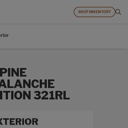
SHOP INVENTORY
erior
PINE
ALANCHE
ITION 321RL
XTERIOR