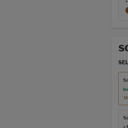
+
S
SE
Sola
So
In
Mo
So
+ 