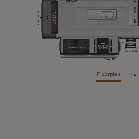
Floorplan
Ext