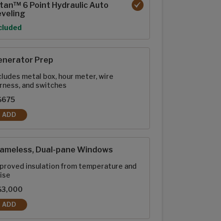
tan™ 6 Point Hydraulic Auto
veling
tion
cluded
enerator Prep
cludes metal box, hour meter, wire
rness, and switches
$675
ADD
GENERATOR PREP
rameless, Dual-pane Windows
proved insulation from temperature and
ise
$3,000
ADD
FRAMELESS, DUAL-PANE WINDOWS