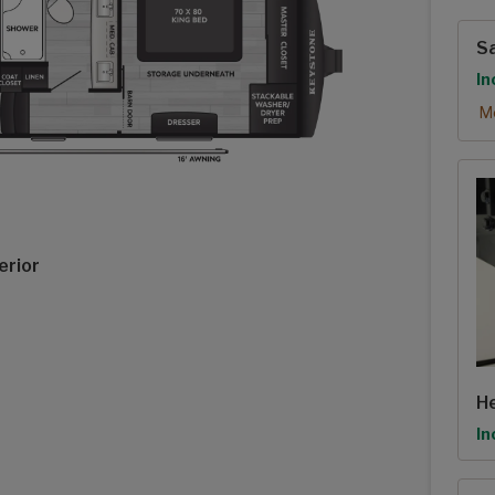
Exte
Sa
Op
In
Sa
Mo
erior
He
Op
In