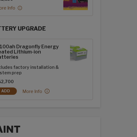
re Info
TTERY UPGRADE
rFlex Upgrades options
-100ah Dragonfly Energy
ated Lithium-ion
tteries
cludes factory installation &
stem prep
$2,700
2-100ah Dragonfly Energy Heated Lithium-ion Batteries:
More Info
ADD
2-100AH DRAGONFLY ENERGY HEATED LITHIUM-ION BATTERIES
AINT