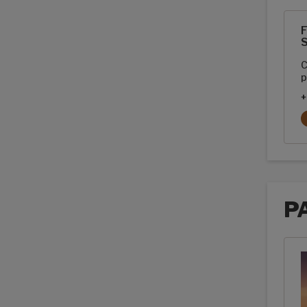
Pain
F
S
C
p
+
P
Pack