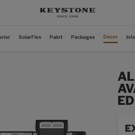
Decor
erior
SolarFlex
Paint
Packages
Int
AL
AV
ED
E