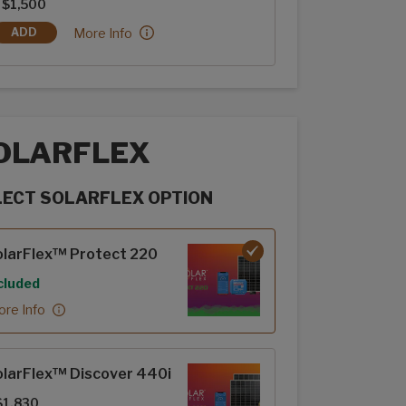
 $1,500
Lamilux: Bronze Metallic:
More Info
ADD
LAMILUX: BRONZE METALLIC
OLARFLEX
LECT SOLARFLEX OPTION
rFlex options
larFlex™ Protect 220
cluded
re Info
larFlex™ Discover 440i
$1,830