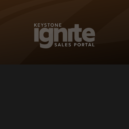
KEYSTONE IG