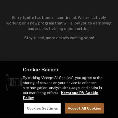
Sorry, Ignite has been discontinued. We are actively
working on a new program that will allow you to earn swag
and access training opportunities.
Stay tuned, more details coming soon!
Cookie Banner
By clicking “Accept All Cookies”, you agree to the
storing of cookies on your device to enhance
site navigation, analyze site usage, and assist in
our marketing efforts.
Keystone RV Cookie
Policy
Cookies Settings
Accept All Cookies