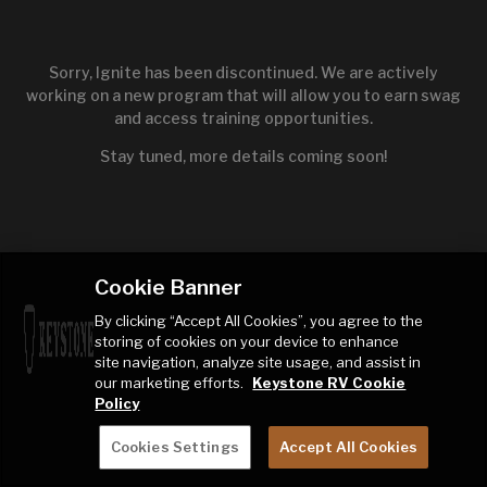
Sorry, Ignite has been discontinued. We are actively
working on a new program that will allow you to earn swag
and access training opportunities.
Stay tuned, more details coming soon!
Cookie Banner
By clicking “Accept All Cookies”, you agree to the
storing of cookies on your device to enhance
site navigation, analyze site usage, and assist in
our marketing efforts.
Keystone RV Cookie
Policy
Cookies Settings
Accept All Cookies