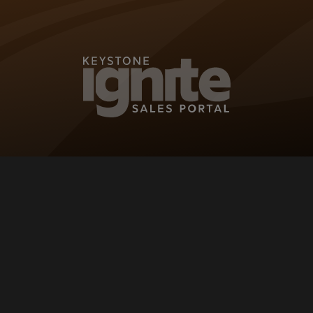
KEYSTONE IG