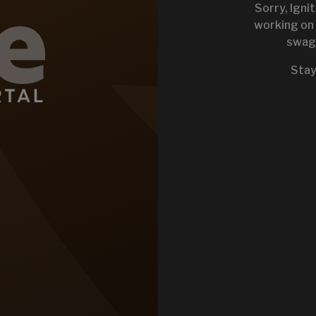
Sorry, Igni
working on 
swag 
KEYSTONE 
Stay