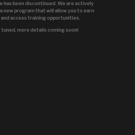
te has been discontinued. We are actively
a new program that will allow you to earn
and access training opportunities.
IGNITE SALES PORTA
 tuned, more details coming soon!