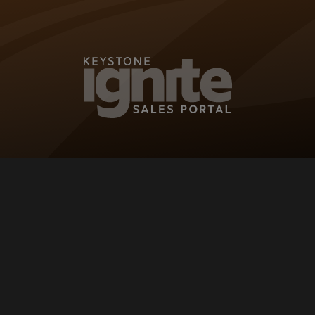
KEYSTONE IG