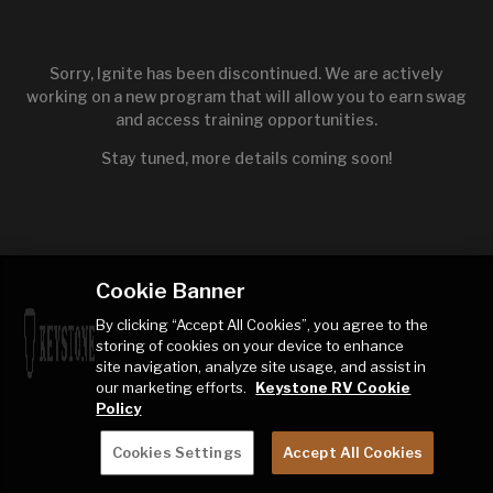
Sorry, Ignite has been discontinued. We are actively
working on a new program that will allow you to earn swag
and access training opportunities.
Stay tuned, more details coming soon!
Cookie Banner
By clicking “Accept All Cookies”, you agree to the
storing of cookies on your device to enhance
site navigation, analyze site usage, and assist in
our marketing efforts.
Keystone RV Cookie
Policy
Cookies Settings
Accept All Cookies