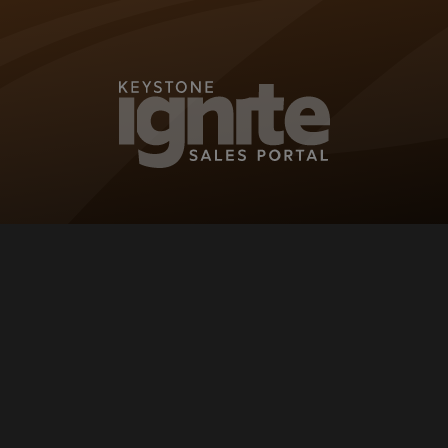
KEYSTONE IG