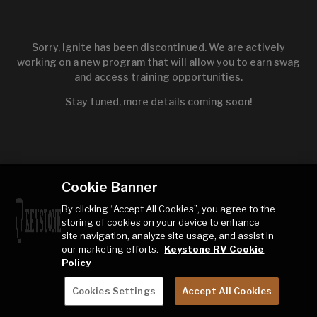
Sorry, Ignite has been discontinued. We are actively
working on a new program that will allow you to earn swag
and access training opportunities.
Stay tuned, more details coming soon!
Cookie Banner
By clicking “Accept All Cookies”, you agree to the
storing of cookies on your device to enhance
site navigation, analyze site usage, and assist in
our marketing efforts.
Keystone RV Cookie
Policy
Cookies Settings
Accept All Cookies