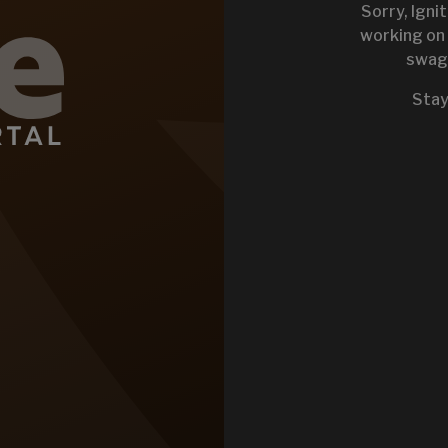
Sorry, Igni
working on 
swag 
KEYSTONE 
Stay