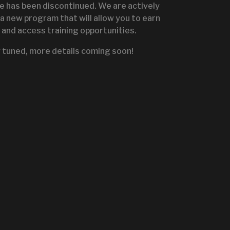
te has been discontinued. We are actively
a new program that will allow you to earn
and access training opportunities.
IGNITE SALES PORTA
 tuned, more details coming soon!