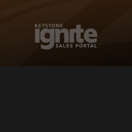
KEYSTONE IG