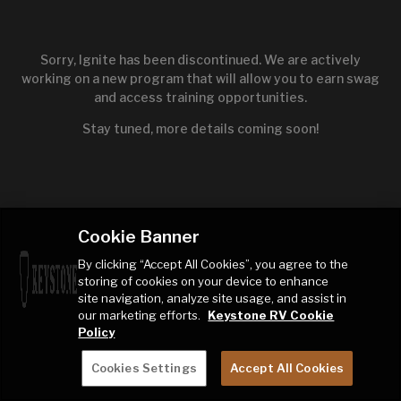
Sorry, Ignite has been discontinued. We are actively
working on a new program that will allow you to earn swag
and access training opportunities.
Stay tuned, more details coming soon!
Cookie Banner
By clicking “Accept All Cookies”, you agree to the
storing of cookies on your device to enhance
site navigation, analyze site usage, and assist in
our marketing efforts.
Keystone RV Cookie
Policy
Cookies Settings
Accept All Cookies