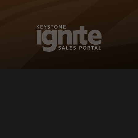
KEYSTONE IG