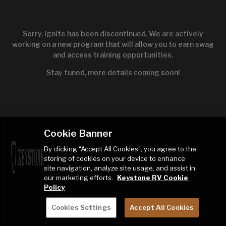
Sorry, Ignite has been discontinued. We are actively
working on a new program that will allow you to earn swag
and access training opportunities.
Stay tuned, more details coming soon!
Cookie Banner
By clicking “Accept All Cookies”, you agree to the
storing of cookies on your device to enhance
site navigation, analyze site usage, and assist in
our marketing efforts.
Keystone RV Cookie
Policy
Cookies Settings
Accept All Cookies