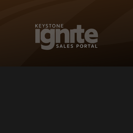
KEYSTONE IG