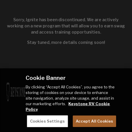
Sorry, Ignite has been discontinued. We are actively
working on a new program that will allow you to earn swag
and access training opportunities.
Stay tuned, more details coming soon!
Cookie Banner
By clicking “Accept All Cookies”, you agree to the
storing of cookies on your device to enhance
site navigation, analyze site usage, and assist in
our marketing efforts.
Keystone RV Cookie
Policy
Cookies Settings
Accept All Cookies