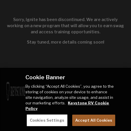
Sorry, Ignite has been discontinued. We are actively
working on a new program that will allow you to earn swag
and access training opportunities.
Stay tuned, more details coming soon!
Cookie Banner
By clicking “Accept All Cookies”, you agree to the
storing of cookies on your device to enhance
site navigation, analyze site usage, and assist in
our marketing efforts.
Keystone RV Cookie
Policy
Cookies Settings
Accept All Cookies