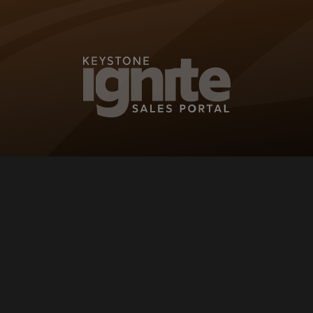
KEYSTONE IG