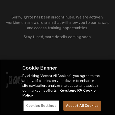
Sorry, Ignite has been discontinued. We are actively
working on a new program that will allow you to earn swag
and access training opportunities.
Stay tuned, more details coming soon!
Cookie Banner
By clicking “Accept All Cookies”, you agree to the
storing of cookies on your device to enhance
site navigation, analyze site usage, and assist in
our marketing efforts.
Keystone RV Cookie
Policy
Cookies Settings
Accept All Cookies