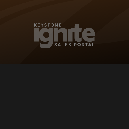
KEYSTONE IG