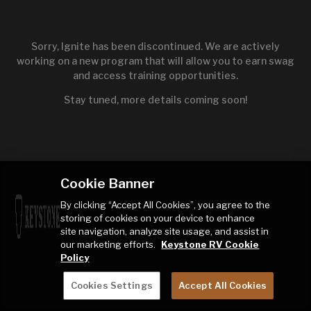
Sorry, Ignite has been discontinued. We are actively
working on a new program that will allow you to earn swag
and access training opportunities.
Stay tuned, more details coming soon!
Cookie Banner
By clicking “Accept All Cookies”, you agree to the
storing of cookies on your device to enhance
site navigation, analyze site usage, and assist in
our marketing efforts.
Keystone RV Cookie
Policy
Cookies Settings
Accept All Cookies