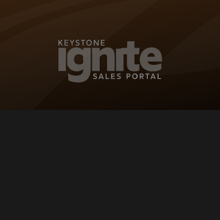
KEYSTONE IG