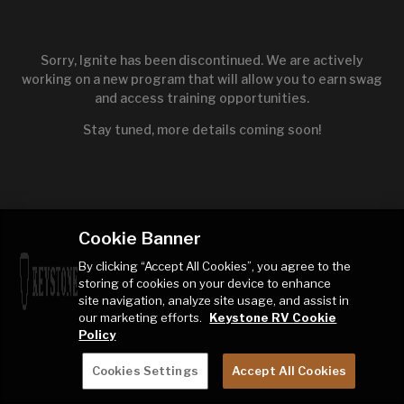
Sorry, Ignite has been discontinued. We are actively
working on a new program that will allow you to earn swag
and access training opportunities.
Stay tuned, more details coming soon!
Cookie Banner
By clicking “Accept All Cookies”, you agree to the
storing of cookies on your device to enhance
site navigation, analyze site usage, and assist in
our marketing efforts.
Keystone RV Cookie
Policy
Cookies Settings
Accept All Cookies