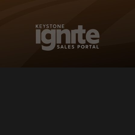
KEYSTONE IG