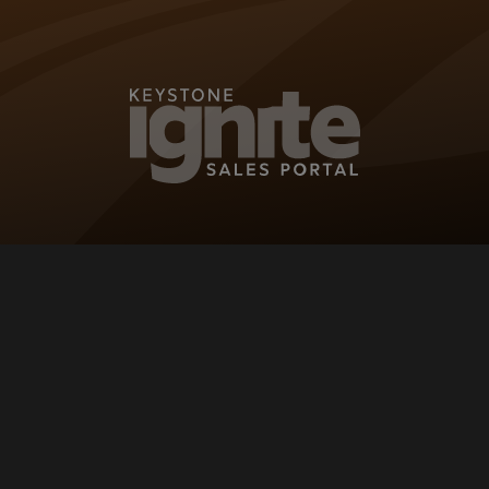
KEYSTONE IG