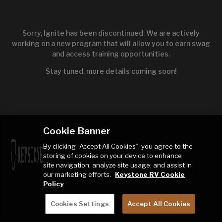
Sorry, Ignite has been discontinued. We are actively
working on a new program that will allow you to earn swag
and access training opportunities.
Stay tuned, more details coming soon!
Cookie Banner
By clicking “Accept All Cookies”, you agree to the
storing of cookies on your device to enhance
site navigation, analyze site usage, and assist in
our marketing efforts.
Keystone RV Cookie
Policy
Cookies Settings
Accept All Cookies