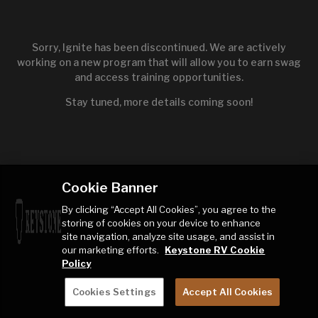
Sorry, Ignite has been discontinued. We are actively
working on a new program that will allow you to earn swag
and access training opportunities.
Stay tuned, more details coming soon!
Cookie Banner
By clicking “Accept All Cookies”, you agree to the
storing of cookies on your device to enhance
site navigation, analyze site usage, and assist in
our marketing efforts.
Keystone RV Cookie
Policy
Cookies Settings
Accept All Cookies