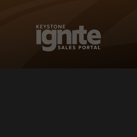
KEYSTONE IG