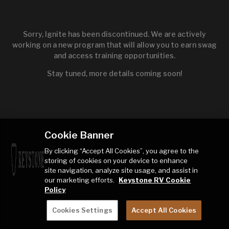
Sorry, Ignite has been discontinued. We are actively
working on a new program that will allow you to earn swag
and access training opportunities.
Stay tuned, more details coming soon!
Cookie Banner
By clicking “Accept All Cookies”, you agree to the
storing of cookies on your device to enhance
site navigation, analyze site usage, and assist in
our marketing efforts.
Keystone RV Cookie
Policy
Cookies Settings
Accept All Cookies