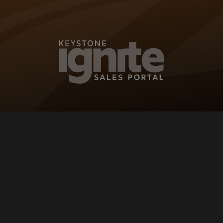
KEYSTONE IG