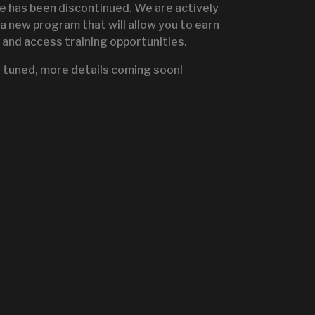
te has been discontinued. We are actively
a new program that will allow you to earn
and access training opportunities.
IGNITE SALES PORTA
 tuned, more details coming soon!