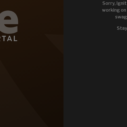
Sorry, Igni
working on 
swag 
KEYSTONE 
Stay