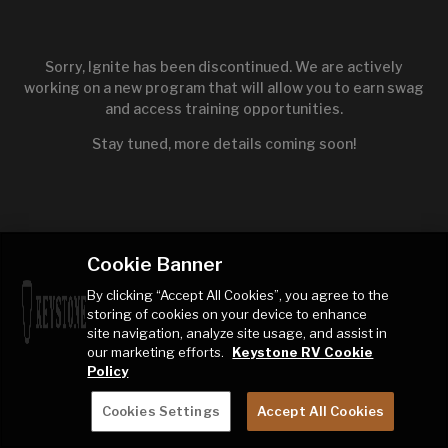
Sorry, Ignite has been discontinued. We are actively
working on a new program that will allow you to earn swag
and access training opportunities.
Stay tuned, more details coming soon!
Cookie Banner
By clicking “Accept All Cookies”, you agree to the
storing of cookies on your device to enhance
site navigation, analyze site usage, and assist in
our marketing efforts.
Keystone RV Cookie
Policy
Cookies Settings
Accept All Cookies