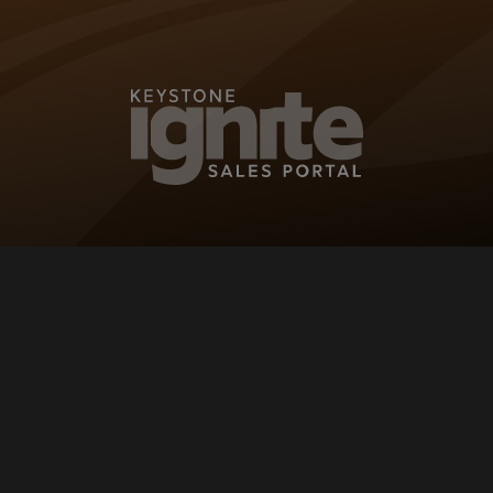
KEYSTONE IG