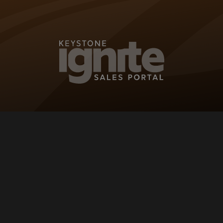
KEYSTONE IG