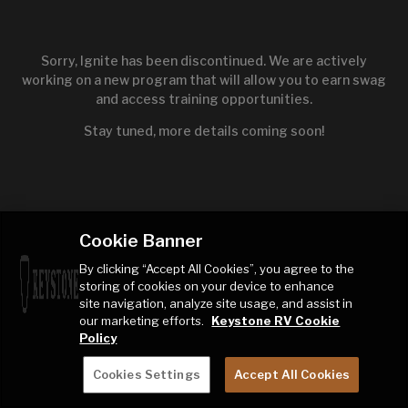
Sorry, Ignite has been discontinued. We are actively
working on a new program that will allow you to earn swag
and access training opportunities.
Stay tuned, more details coming soon!
Cookie Banner
By clicking “Accept All Cookies”, you agree to the
storing of cookies on your device to enhance
site navigation, analyze site usage, and assist in
our marketing efforts.
Keystone RV Cookie
Policy
Cookies Settings
Accept All Cookies