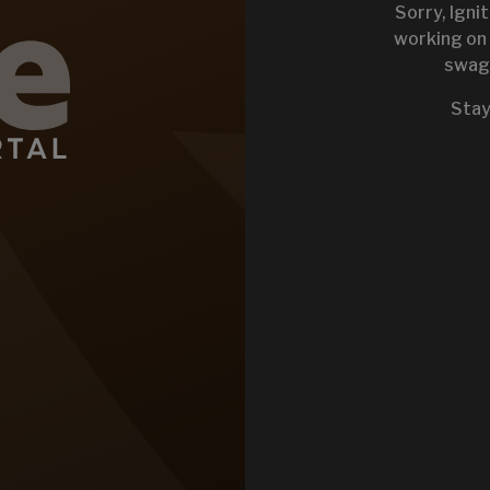
Sorry, Igni
working on 
swag 
KEYSTONE 
Stay