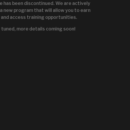
te has been discontinued. We are actively
a new program that will allow you to earn
and access training opportunities.
IGNITE SALES PORTA
 tuned, more details coming soon!