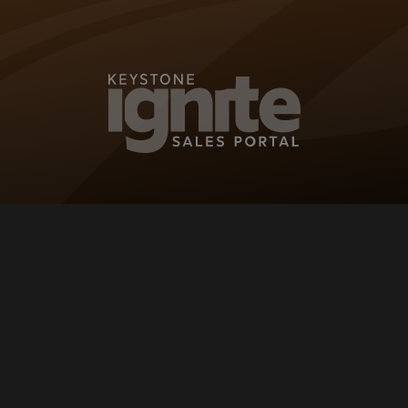
KEYSTONE IG