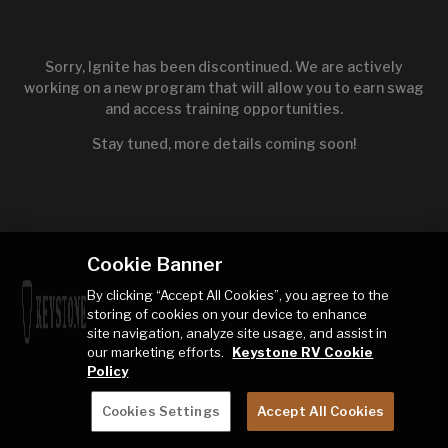
Sorry, Ignite has been discontinued. We are actively
working on a new program that will allow you to earn swag
and access training opportunities.
Stay tuned, more details coming soon!
Cookie Banner
By clicking “Accept All Cookies”, you agree to the
storing of cookies on your device to enhance
site navigation, analyze site usage, and assist in
our marketing efforts.
Keystone RV Cookie
Policy
Cookies Settings
Accept All Cookies