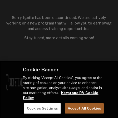
Sorry, Ignite has been discontinued. We are actively
working on a new program that will allow you to earn swag
and access training opportunities.
Stay tuned, more details coming soon!
Cookie Banner
By clicking “Accept All Cookies”, you agree to the
storing of cookies on your device to enhance
site navigation, analyze site usage, and assist in
our marketing efforts.
Keystone RV Cookie
Policy
Cookies Settings
Accept All Cookies