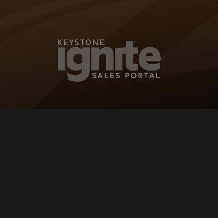
KEYSTONE IG