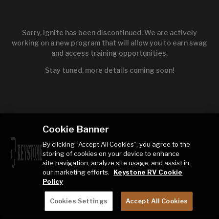
Sorry, Ignite has been discontinued. We are actively
working on a new program that will allow you to earn swag
and access training opportunities.
Stay tuned, more details coming soon!
Cookie Banner
By clicking “Accept All Cookies”, you agree to the
storing of cookies on your device to enhance
site navigation, analyze site usage, and assist in
our marketing efforts.
Keystone RV Cookie
Policy
Cookies Settings
Accept All Cookies