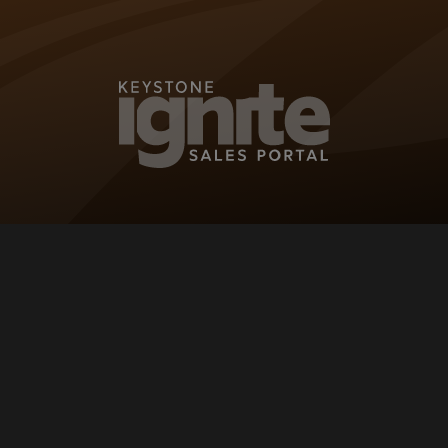
KEYSTONE IG