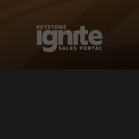
KEYSTONE IG