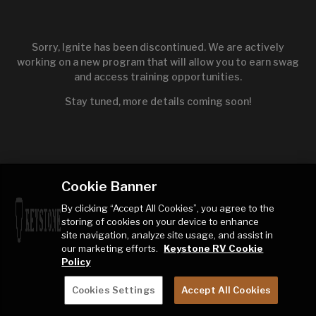
Sorry, Ignite has been discontinued. We are actively
working on a new program that will allow you to earn swag
and access training opportunities.
Stay tuned, more details coming soon!
Cookie Banner
By clicking “Accept All Cookies”, you agree to the
storing of cookies on your device to enhance
site navigation, analyze site usage, and assist in
our marketing efforts.
Keystone RV Cookie
Policy
Cookies Settings
Accept All Cookies