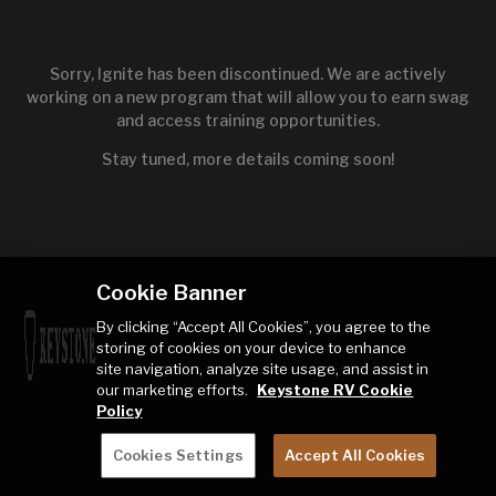
Sorry, Ignite has been discontinued. We are actively
working on a new program that will allow you to earn swag
and access training opportunities.
Stay tuned, more details coming soon!
Cookie Banner
By clicking “Accept All Cookies”, you agree to the
storing of cookies on your device to enhance
site navigation, analyze site usage, and assist in
our marketing efforts.
Keystone RV Cookie
Policy
Cookies Settings
Accept All Cookies