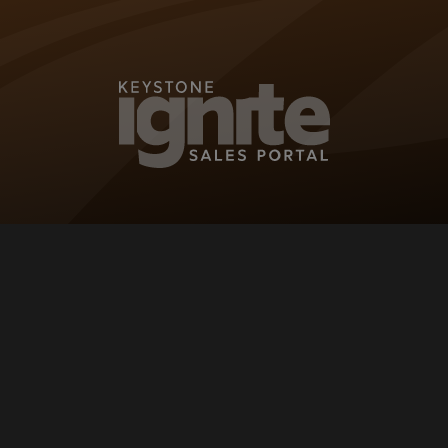
KEYSTONE IG