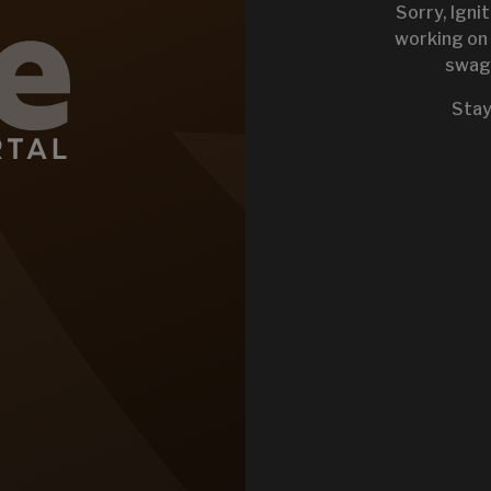
Sorry, Igni
working on 
swag 
KEYSTONE 
Stay