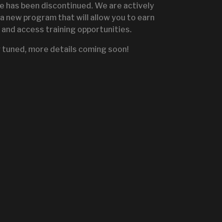
te has been discontinued. We are actively
a new program that will allow you to earn
and access training opportunities.
IGNITE SALES PORTA
 tuned, more details coming soon!