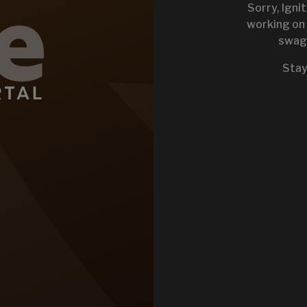
Sorry, Igni
working on 
swag 
KEYSTONE 
Stay