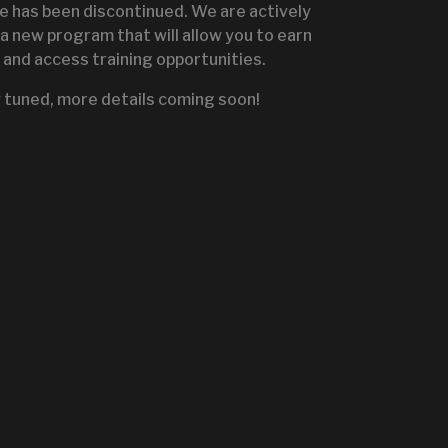
te has been discontinued. We are actively
a new program that will allow you to earn
and access training opportunities.
IGNITE SALES PORTA
 tuned, more details coming soon!