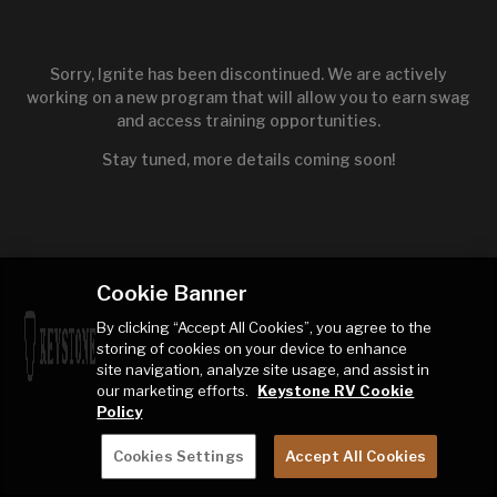
Sorry, Ignite has been discontinued. We are actively
working on a new program that will allow you to earn swag
and access training opportunities.
Stay tuned, more details coming soon!
Cookie Banner
By clicking “Accept All Cookies”, you agree to the
storing of cookies on your device to enhance
site navigation, analyze site usage, and assist in
our marketing efforts.
Keystone RV Cookie
Policy
Cookies Settings
Accept All Cookies