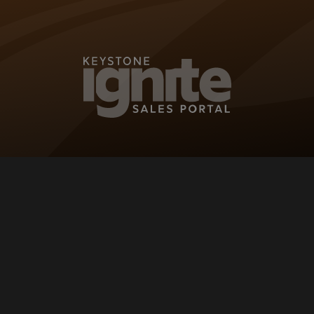
KEYSTONE IG