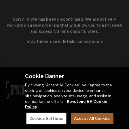
Sorry, Ignite has been discontinued. We are actively
working on a new program that will allow you to earn swag
and access training opportunities.
Stay tuned, more details coming soon!
Cookie Banner
By clicking “Accept All Cookies”, you agree to the
storing of cookies on your device to enhance
site navigation, analyze site usage, and assist in
our marketing efforts.
Keystone RV Cookie
Policy
Cookies Settings
Accept All Cookies