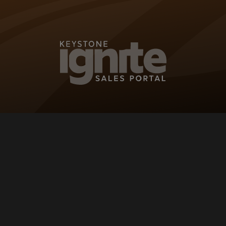
KEYSTONE IG