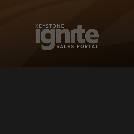
KEYSTONE IG