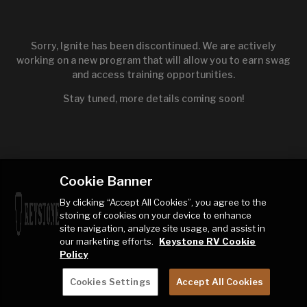
Sorry, Ignite has been discontinued. We are actively
working on a new program that will allow you to earn swag
and access training opportunities.
Stay tuned, more details coming soon!
Cookie Banner
By clicking “Accept All Cookies”, you agree to the
storing of cookies on your device to enhance
site navigation, analyze site usage, and assist in
our marketing efforts.
Keystone RV Cookie
Policy
Cookies Settings
Accept All Cookies