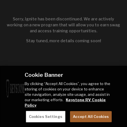
Sorry, Ignite has been discontinued. We are actively
working on a new program that will allow you to earn swag
and access training opportunities.
Stay tuned, more details coming soon!
Cookie Banner
By clicking “Accept All Cookies”, you agree to the
storing of cookies on your device to enhance
site navigation, analyze site usage, and assist in
our marketing efforts.
Keystone RV Cookie
Policy
Cookies Settings
Accept All Cookies