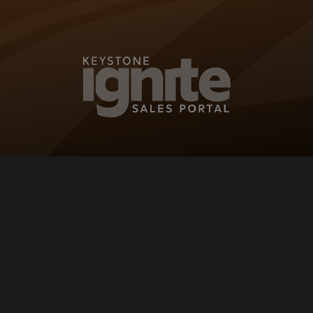
KEYSTONE IG