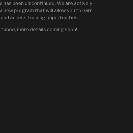
te has been discontinued. We are actively
a new program that will allow you to earn
and access training opportunities.
IGNITE SALES PORTA
 tuned, more details coming soon!