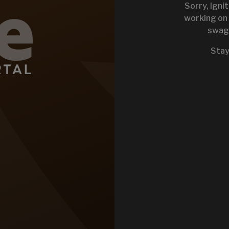
Sorry, Igni
working on 
swag 
KEYSTONE 
Stay